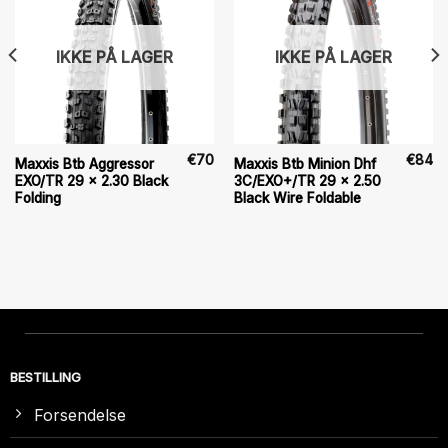
IKKE PÅ LAGER
IKKE PÅ LAGER
€
70
€
84
Maxxis Btb Aggressor
Maxxis Btb Minion Dhf
EXO/TR 29 x 2.30 Black
3C/EXO+/TR 29 x 2.50
Folding
Black Wire Foldable
BESTILLING
Forsendelse