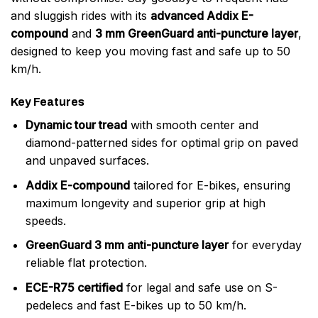
and sluggish rides with its
advanced Addix E-
compound
and
3 mm GreenGuard anti-puncture layer
,
designed to keep you moving fast and safe up to 50
km/h.
Key Features
Dynamic tour tread
with smooth center and
diamond-patterned sides for optimal grip on paved
and unpaved surfaces.
Addix E-compound
tailored for E-bikes, ensuring
maximum longevity and superior grip at high
speeds.
GreenGuard 3 mm anti-puncture layer
for everyday
reliable flat protection.
ECE-R75 certified
for legal and safe use on S-
pedelecs and fast E-bikes up to 50 km/h.