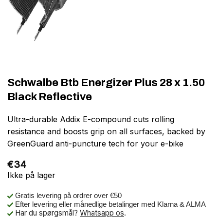
Schwalbe Btb Energizer Plus 28 x 1.50
Black Reflective
Ultra-durable Addix E-compound cuts rolling
resistance and boosts grip on all surfaces, backed by
GreenGuard anti-puncture tech for your e-bike
€
34
Ikke på lager
Gratis levering på ordrer over €50
Efter levering eller månedlige betalinger med Klarna & ALMA
Har du spørgsmål?
Whatsapp os
.