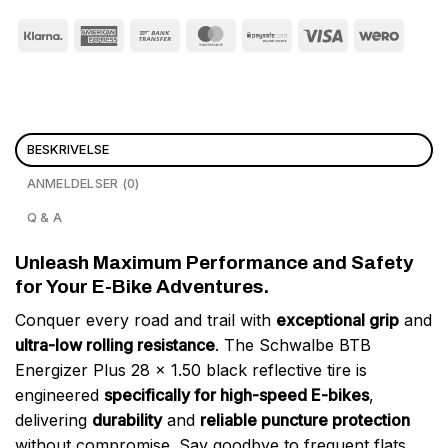
BESKRIVELSE
ANMELDELSER (0)
Q & A
Unleash Maximum Performance and Safety
for Your E-Bike Adventures.
Conquer every road and trail with
exceptional grip
and
ultra-low rolling resistance
. The Schwalbe BTB
Energizer Plus 28 x 1.50 black reflective tire is
engineered
specifically for high-speed E-bikes
,
delivering
durability
and
reliable puncture protection
without compromise. Say goodbye to frequent flats