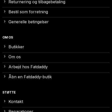
Returnering og tilbagebetaling
Bestil som forretning
Generelle betingelser
OM OS
Butikker
Om os
Arbejd hos Fatdaddy
Åbn en Fatdaddy-butik
STØTTE
Kontakt
Reparationer