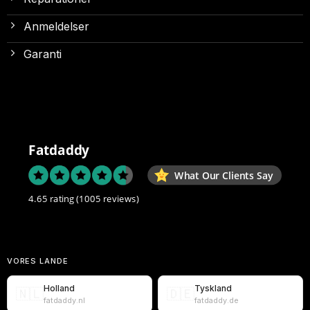
Anmeldelser
Garanti
Fatdaddy
What Our Clients Say
4.65 rating
(1005 reviews)
VORES LANDE
Holland
Tyskland
🇳🇱
🇩🇪
fatdaddy.nl
fatdaddy.de