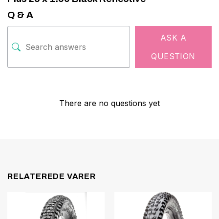
Q & A
ASK A
QUESTION
There are no questions yet
RELATEREDE VARER