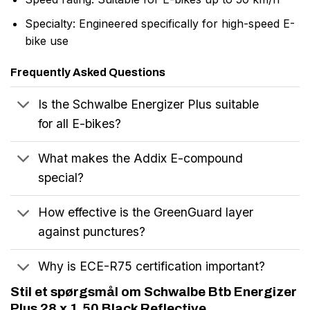
Specialty: Engineered specifically for high-speed E-
bike use
Frequently Asked Questions
Is the Schwalbe Energizer Plus suitable
for all E-bikes?
What makes the Addix E-compound
special?
How effective is the GreenGuard layer
against punctures?
Why is ECE-R75 certification important?
Stil et spørgsmål om Schwalbe Btb Energizer
Plus 28 x 1.50 Black Reflective