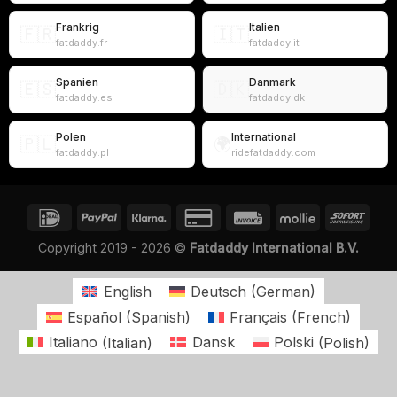
Frankrig
Italien
🇫🇷
🇮🇹
fatdaddy.fr
fatdaddy.it
Spanien
Danmark
🇪🇸
🇩🇰
fatdaddy.es
fatdaddy.dk
Polen
International
🇵🇱
🌍
fatdaddy.pl
ridefatdaddy.com
Copyright 2019 - 2026 ©
Fatdaddy International B.V.
English
Deutsch
(
German
)
Español
(
Spanish
)
Français
(
French
)
Italiano
(
Italian
)
Dansk
Polski
(
Polish
)