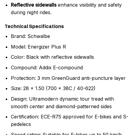
Reflective sidewalls
enhance visibility and safety
during night rides.
Technical Specifications
Brand: Schwalbe
Model: Energizer Plus R
Color: Black with reflective sidewalls
Compound: Addix E-compound
Protection: 3 mm GreenGuard anti-puncture layer
Size: 28 x 1.50 (700 x 38C / 40-622)
Design: Ultramodern dynamic tour tread with
smooth center and diamond-patterned sides
Certification: ECE-R75 approved for E-bikes and S-
pedelecs
Speed rating: Suitable for E-bikes up to 50 km/h