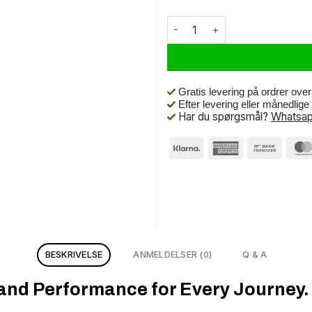
Schwalbe Btb Marathon Mondial
Gratis levering på ordrer ove
Efter levering eller månedlig
Har du spørgsmål?
Whatsap
BESKRIVELSE
ANMELDELSER (0)
Q & A
 and Performance for Every Journey.