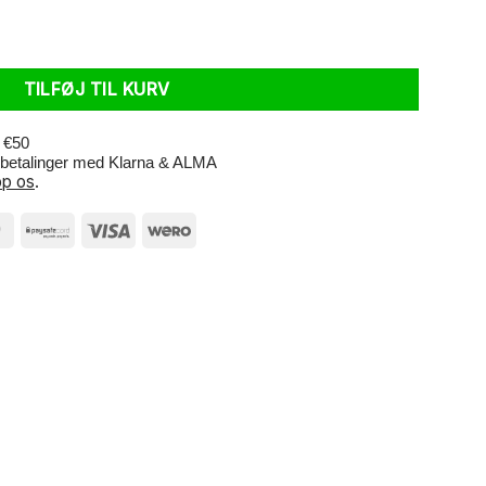
 R-Guard 28 x 2.25 Black Reflective antal
TILFØJ TIL KURV
r €50
e betalinger med Klarna & ALMA
p os
.