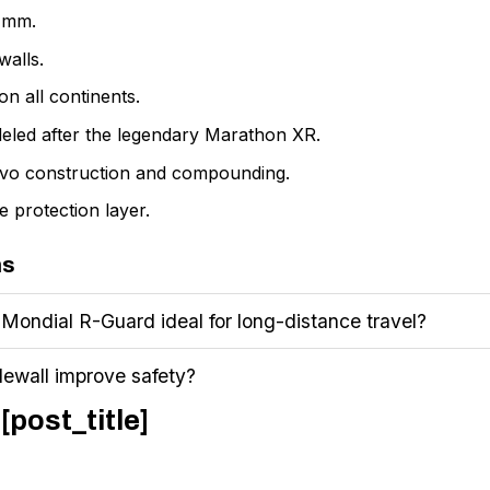
2 mm.
walls.
n all continents.
eled after the legendary Marathon XR.
vo construction and compounding.
 protection layer.
ns
ondial R-Guard ideal for long-distance travel?
dewall improve safety?
[post_title]