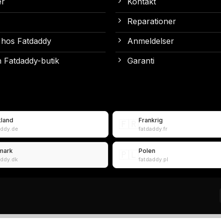
er
Kontakt
Reparationer
 hos Fatdaddy
Anmeldelser
 Fatdaddy-butik
Garanti
kland
Frankrig
🇫🇷
addy.de
fatdaddy.fr
mark
Polen
🇵🇱
addy.dk
fatdaddy.pl