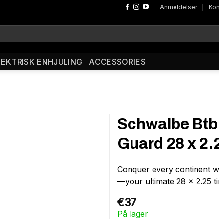
Anmeldelser
Kon
LEKTRISK ENHJULING
ACCESSORIES
Schwalbe Btb
Guard 28 x 2.
Conquer every continent w
—your ultimate 28 x 2.25 t
€
37
På lager