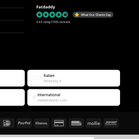
Fatdaddy
What Our Clients Say
4.65 rating
(1005 reviews)
Italien
🇮🇹
fatdaddy.it
International
🌍
ridefatdaddy.com