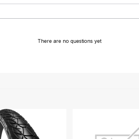
There are no questions yet