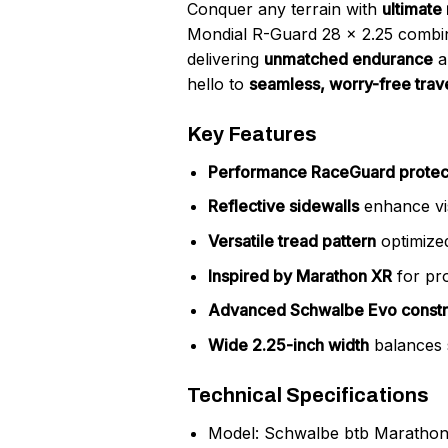
Conquer any terrain with
ultimate 
Mondial R-Guard 28 x 2.25 comb
delivering
unmatched endurance
a
hello to
seamless, worry-free trav
Key Features
Performance RaceGuard protec
Reflective sidewalls
enhance visi
Versatile tread pattern
optimized
Inspired by Marathon XR
for pro
Advanced Schwalbe Evo constr
Wide 2.25-inch width
balances 
Technical Specifications
Model: Schwalbe btb Marathon