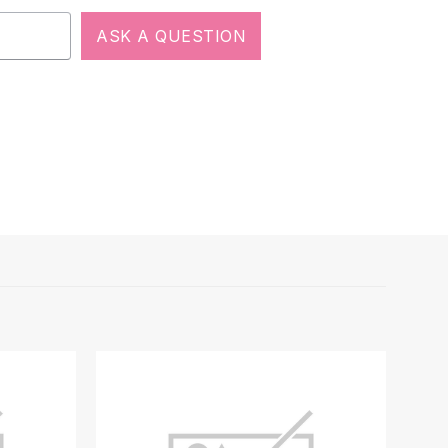
ASK A QUESTION