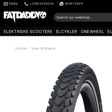
Fortsæt
EMAIL
+31853035044
WHATSAPP
til
indhold
Søg
efter:
ELEKTRISKE SCOOTERE
ELCYKLER
ONEWHEEL
E
Forside
/
View All Brands