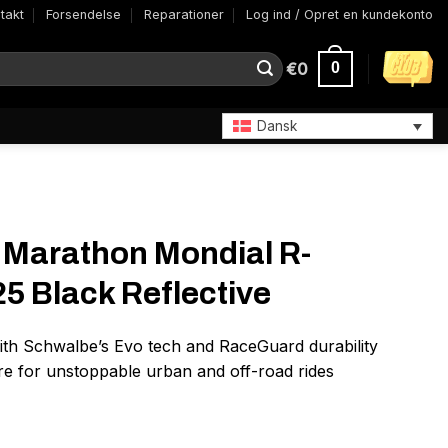
takt
Forsendelse
Reparationer
Log ind / Opret en kundekonto
€
0
0
Dansk
 Marathon Mondial R-
25 Black Reflective
ith Schwalbe’s Evo tech and RaceGuard durability
ire for unstoppable urban and off-road rides