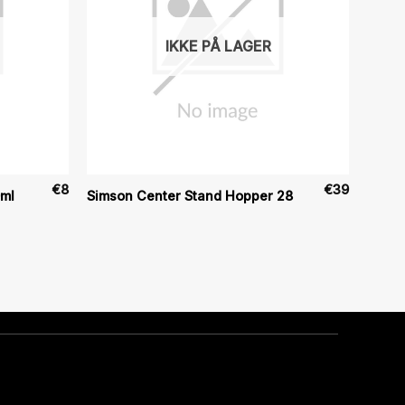
IKKE PÅ LAGER
€
8
€
39
0ml
Simson Center Stand Hopper 28