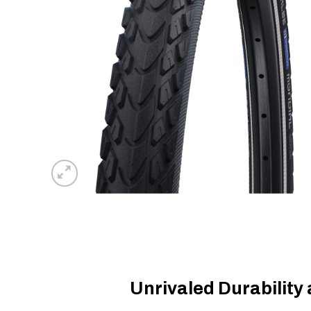
Unrivaled Durability