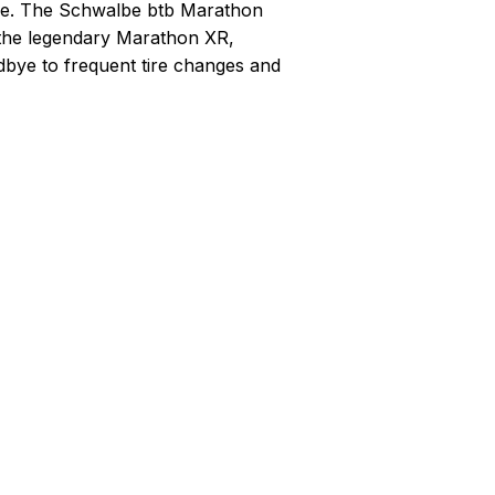
ide. The Schwalbe btb Marathon
 the legendary Marathon XR,
dbye to frequent tire changes and