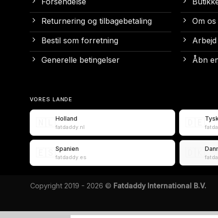
Forsendelse
Butikk
Returnering og tilbagebetaling
Om os
Bestil som forretning
Arbejd
Generelle betingelser
Åbn en
VORES LANDE
Holland
Tys
🇳🇱
🇩🇪
fatdaddy.nl
fatd
Spanien
Dan
🇪🇸
🇩🇰
fatdaddy.es
fatd
Copyright 2019 - 2026 ©
Fatdaddy International B.V.