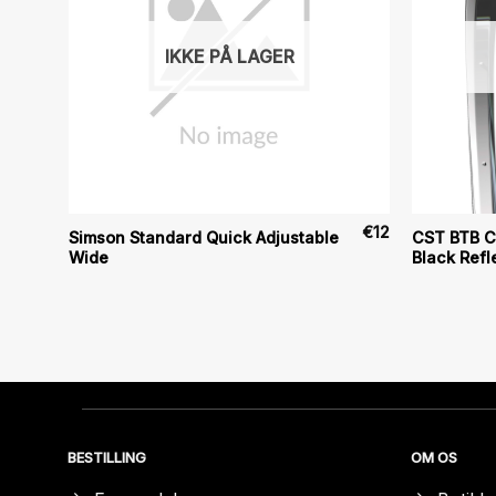
IKKE PÅ LAGER
€
30
€
12
Simson Standard Quick Adjustable
CST BTB Cl
Wide
Black Refl
BESTILLING
OM OS