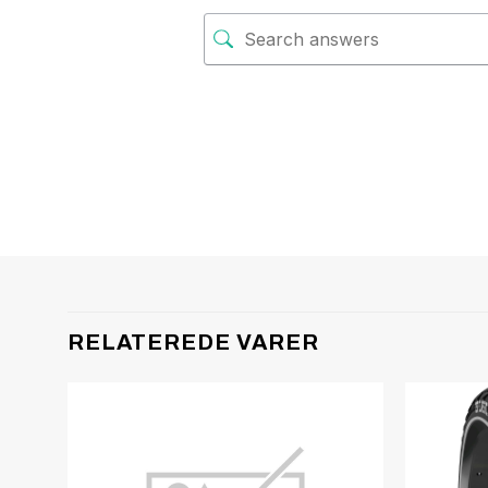
RELATEREDE VARER