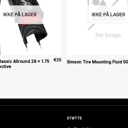
IKKE PÅ LAGER
IKKE PÅ LAGER
€
25
assic Allround 28 x 1.75
Simson Tire Mounting Fluid 5
ective
STØTTE