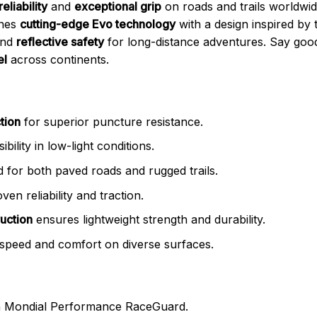
reliability
and
exceptional grip
on roads and trails worldw
ines
cutting-edge Evo technology
with a design inspired by
nd
reflective safety
for long-distance adventures. Say goo
el
across continents.
tion
for superior puncture resistance.
bility in low-light conditions.
 for both paved roads and rugged trails.
ven reliability and traction.
uction
ensures lightweight strength and durability.
speed and comfort on diverse surfaces.
 Mondial Performance RaceGuard.