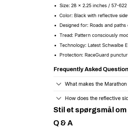
Size: 28 x 2.25 inches / 57-62
Color: Black with reflective side
Designed for: Roads and paths o
Tread: Pattern consciously mod
Technology: Latest Schwalbe E
Protection: RaceGuard puncture
Frequently Asked Questio
What makes the Marathon M
How does the reflective si
Stil et spørgsmål om 
Q & A