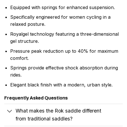
Equipped with springs for enhanced suspension.
Specifically engineered for women cycling in a
relaxed posture.
Royalgel technology featuring a three-dimensional
gel structure.
Pressure peak reduction up to 40% for maximum
comfort.
Springs provide effective shock absorption during
rides.
Elegant black finish with a modern, urban style.
Frequently Asked Questions
What makes the Rok saddle different
from traditional saddles?