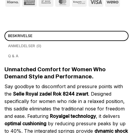
BESKRIVELSE
ANMELDELSER (0)
Q & A
Unmatched Comfort for Women Who
Demand Style and Performance.
Say goodbye to discomfort and pressure points with
the
Selle Royal zadel Rok 8244 zwart
. Designed
specifically for women who ride in a relaxed position,
this saddle eliminates the traditional nose for freedom
and ease. Featuring
Royalgel technology
, it delivers
optimal cushioning
by reducing pressure peaks by up
to 40%. The integrated springs provide
dynamic shock