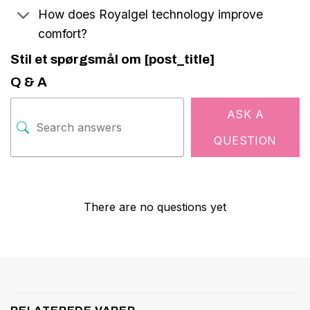
How does Royalgel technology improve
comfort?
Stil et spørgsmål om [post_title]
Q & A
ASK A
QUESTION
There are no questions yet