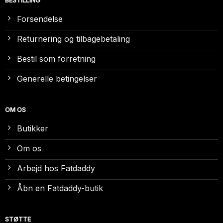
BESTILLING
Forsendelse
Returnering og tilbagebetaling
Bestil som forretning
Generelle betingelser
OM OS
Butikker
Om os
Arbejd hos Fatdaddy
Åbn en Fatdaddy-butik
STØTTE