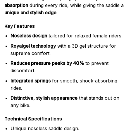
absorption
during every ride, while giving the saddle a
unique and stylish edge
.
Key Features
Noseless design
tailored for relaxed female riders.
Royalgel technology
with a 3D gel structure for
supreme comfort.
Reduces pressure peaks by 40%
to prevent
discomfort.
Integrated springs
for smooth, shock-absorbing
rides.
Distinctive, stylish appearance
that stands out on
any bike.
Technical Specifications
Unique noseless saddle design.