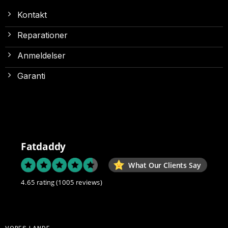
Kontakt
Reparationer
Anmeldelser
Garanti
Fatdaddy
What Our Clients Say
4.65 rating
(1005 reviews)
VORES LANDE