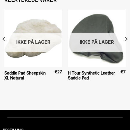
RELATEREDE VARER
IKKE PÅ LAGER
IKKE PÅ LAGER
€
27
€
7
Saddle Pad Sheepskin
H Tour Synthetic Leather
XL Natural
Saddle Pad