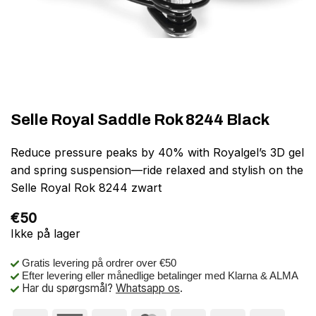
Selle Royal Saddle Rok 8244 Black
Reduce pressure peaks by 40% with Royalgel’s 3D gel
and spring suspension—ride relaxed and stylish on the
Selle Royal Rok 8244 zwart
€
50
Ikke på lager
Gratis levering på ordrer over €50
Efter levering eller månedlige betalinger med Klarna & ALMA
Har du spørgsmål?
Whatsapp os
.