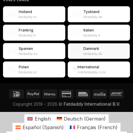
Holland
Tyskland
🇳🇱
🇩🇪
fatdaddy.nl
fatdaddy.de
Frankrig
Italien
🇫🇷
🇮🇹
fatdaddy.fr
fatdaddy.it
Spanien
Danmark
🇪🇸
🇩🇰
fatdaddy.es
fatdaddy.dk
Polen
International
🇵🇱
🌍
fatdaddy.pl
ridefatdaddy.com
Copyright 2019 - 2026 ©
Fatdaddy International B.V.
English
Deutsch
(
German
)
Español
(
Spanish
)
Français
(
French
)