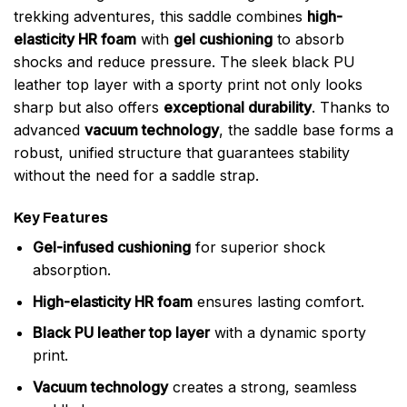
trekking adventures, this saddle combines
high-
elasticity HR foam
with
gel cushioning
to absorb
shocks and reduce pressure. The sleek black PU
leather top layer with a sporty print not only looks
sharp but also offers
exceptional durability
. Thanks to
advanced
vacuum technology
, the saddle base forms a
robust, unified structure that guarantees stability
without the need for a saddle strap.
Key Features
Gel-infused cushioning
for superior shock
absorption.
High-elasticity HR foam
ensures lasting comfort.
Black PU leather top layer
with a dynamic sporty
print.
Vacuum technology
creates a strong, seamless