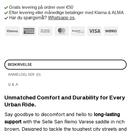
Gratis levering på ordrer over €50
Efter levering eller månedlige betalinger med Klarna & ALMA
Har du spørgsmål?
Whatsapp os
.
BESKRIVELSE
ANMELDELSER (0)
Q & A
Unmatched Comfort and Durability for Every
Urban Ride.
Say goodbye to discomfort and hello to
long-lasting
support
with the Selle San Remo Varese saddle in rich
brown. Designed to tackle the toughest city streets and