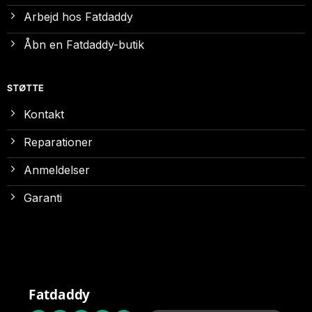
Arbejd hos Fatdaddy
Åbn en Fatdaddy-butik
STØTTE
Kontakt
Reparationer
Anmeldelser
Garanti
Fatdaddy