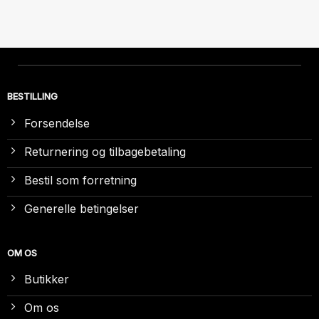
BESTILLING
Forsendelse
Returnering og tilbagebetaling
Bestil som forretning
Generelle betingelser
OM OS
Butikker
Om os