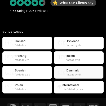
What Our Clients Say
4.65 rating
(1005 reviews)
VORES LANDE
Holland
Tyskland
🇳🇱
🇩🇪
fatdaddy.nl
fatdaddy.de
Frankrig
Italien
🇫🇷
🇮🇹
fatdaddy.fr
fatdaddy.it
Spanien
Danmark
🇪🇸
🇩🇰
fatdaddy.es
fatdaddy.dk
Polen
International
🇵🇱
🌍
fatdaddy.pl
ridefatdaddy.com