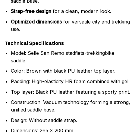
saddle base.
Strap-free design
for a clean, modern look.
Optimized dimensions
for versatile city and trekking
use.
Technical Specifications
Model: Selle San Remo stadfiets-trekkingbike
saddle.
Color: Brown with black PU leather top layer.
Padding: High-elasticity HR foam combined with gel.
Top layer: Black PU leather featuring a sporty print.
Construction: Vacuum technology forming a strong,
unified saddle base.
Design: Without saddle strap.
Dimensions: 265 x 200 mm.