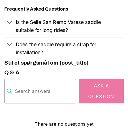
Frequently Asked Questions
Is the Selle San Remo Varese saddle
suitable for long rides?
Does the saddle require a strap for
installation?
Stil et spørgsmål om [post_title]
Q & A
ASK A
QUESTION
There are no questions yet