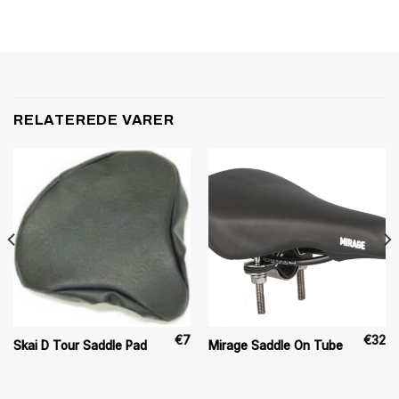
RELATEREDE VARER
€
7
€
32
Skai D Tour Saddle Pad
Mirage Saddle On Tube