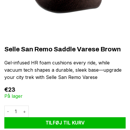
Selle San Remo Saddle Varese Brown
Gel-infused HR foam cushions every ride, while
vacuum tech shapes a durable, sleek base—upgrade
your city trek with Selle San Remo Varese
€
23
På lager
Selle San Remo Saddle Varese Brown antal
TILFØJ TIL KURV