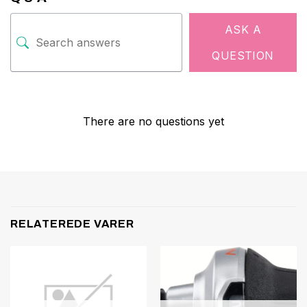
ASK A
QUESTION
There are no questions yet
RELATEREDE VARER