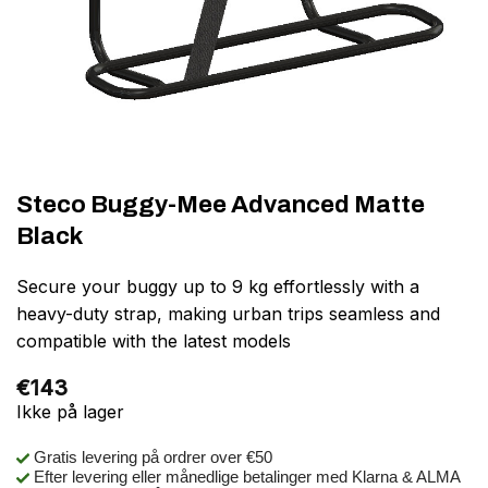
Steco Buggy-Mee Advanced Matte
Black
Secure your buggy up to 9 kg effortlessly with a
heavy-duty strap, making urban trips seamless and
compatible with the latest models
€
143
Ikke på lager
Gratis levering på ordrer over €50
Efter levering eller månedlige betalinger med Klarna & ALMA