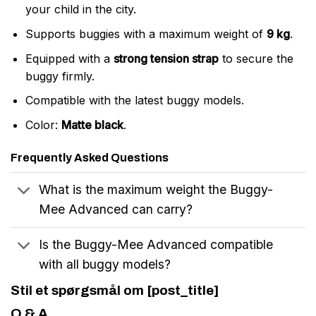
your child in the city.
Supports buggies with a maximum weight of
9 kg
.
Equipped with a
strong tension strap
to secure the
buggy firmly.
Compatible with the latest buggy models.
Color:
Matte black
.
Frequently Asked Questions
What is the maximum weight the Buggy-
Mee Advanced can carry?
Is the Buggy-Mee Advanced compatible
with all buggy models?
Stil et spørgsmål om [post_title]
Q & A