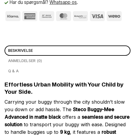
Har du spørgsmål?
Whatsapp os
.
BESKRIVELSE
ANMELDELSER (0)
Q & A
Effortless Urban Mobility with Your Child by
Your Side.
Carrying your buggy through the city shouldn’t slow
you down or add hassle. The
Steco Buggy-Mee
Advanced in matte black
offers a
seamless and secure
solution
to transport your buggy with ease. Designed
to handle buggies up to
9 kg
, it features a
robust