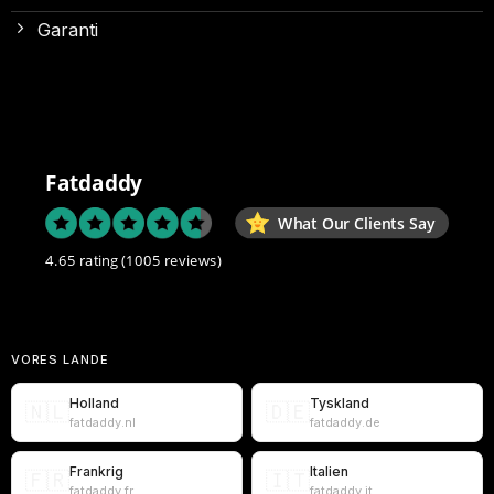
Garanti
Fatdaddy
What Our Clients Say
4.65 rating
(1005 reviews)
VORES LANDE
Holland
Tyskland
🇳🇱
🇩🇪
fatdaddy.nl
fatdaddy.de
Frankrig
Italien
🇫🇷
🇮🇹
fatdaddy.fr
fatdaddy.it