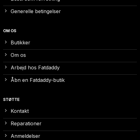
Generelle betingelser
OM OS
Butikker
Om os
Arbejd hos Fatdaddy
Åbn en Fatdaddy-butik
STØTTE
Kontakt
Reparationer
Anmeldelser