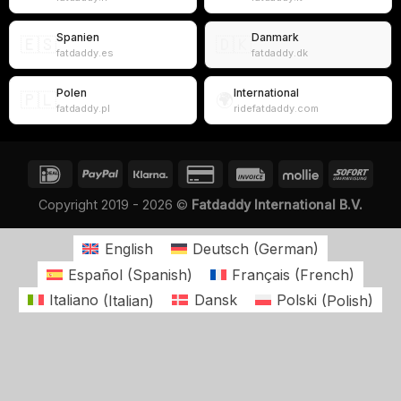
Spanien
Danmark
🇪🇸
🇩🇰
fatdaddy.es
fatdaddy.dk
Polen
International
🇵🇱
🌍
fatdaddy.pl
ridefatdaddy.com
Copyright 2019 - 2026 ©
Fatdaddy International B.V.
English
Deutsch
(
German
)
Español
(
Spanish
)
Français
(
French
)
Italiano
(
Italian
)
Dansk
Polski
(
Polish
)