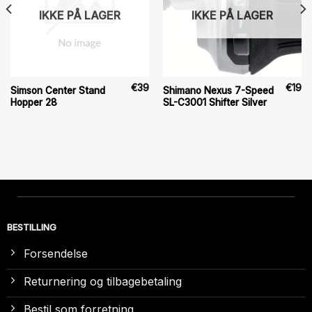
IKKE PÅ LAGER
IKKE PÅ LAGER
€
39
€
19
Simson Center Stand
Shimano Nexus 7-Speed
Hopper 28
SL-C3001 Shifter Silver
BESTILLING
Forsendelse
Returnering og tilbagebetaling
Bestil som forretning