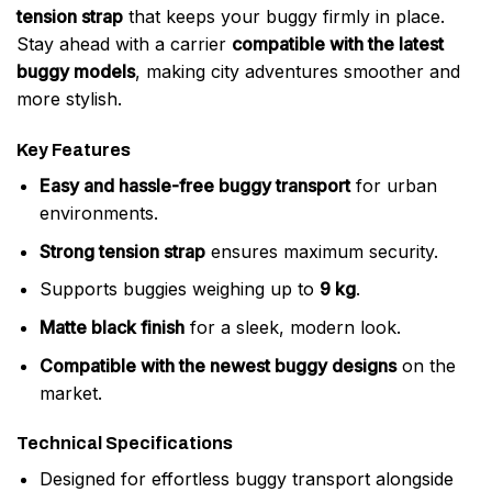
tension strap
that keeps your buggy firmly in place.
Stay ahead with a carrier
compatible with the latest
buggy models
, making city adventures smoother and
more stylish.
Key Features
Easy and hassle-free buggy transport
for urban
environments.
Strong tension strap
ensures maximum security.
Supports buggies weighing up to
9 kg
.
Matte black finish
for a sleek, modern look.
Compatible with the newest buggy designs
on the
market.
Technical Specifications
Designed for effortless buggy transport alongside