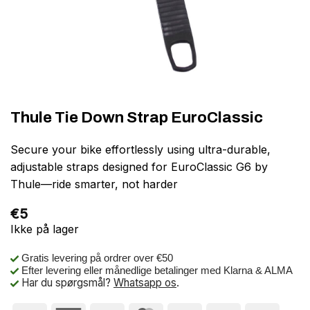
Thule Tie Down Strap EuroClassic
Secure your bike effortlessly using ultra-durable,
adjustable straps designed for EuroClassic G6 by
Thule—ride smarter, not harder
€
5
Ikke på lager
Gratis levering på ordrer over €50
Efter levering eller månedlige betalinger med Klarna & ALMA
Har du spørgsmål?
Whatsapp os
.