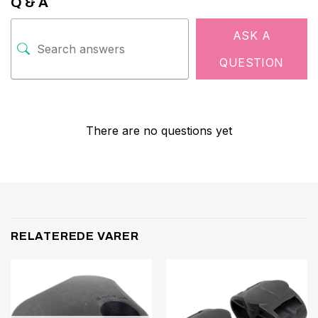
Q & A
ASK A
QUESTION
There are no questions yet
RELATEREDE VARER