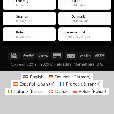
Frankrig
Italien
🇫🇷
🇮🇹
fatdaddy.fr
fatdaddy.it
Spanien
Danmark
🇪🇸
🇩🇰
fatdaddy.es
fatdaddy.dk
Polen
International
🇵🇱
🌍
fatdaddy.pl
ridefatdaddy.com
Copyright 2019 - 2026 ©
Fatdaddy International B.V.
English
Deutsch
(
German
)
Español
(
Spanish
)
Français
(
French
)
Italiano
(
Italian
)
Dansk
Polski
(
Polish
)