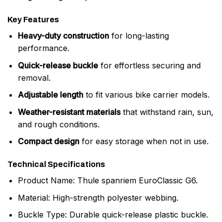
Key Features
Heavy-duty construction
for long-lasting
performance.
Quick-release buckle
for effortless securing and
removal.
Adjustable length
to fit various bike carrier models.
Weather-resistant materials
that withstand rain, sun,
and rough conditions.
Compact design
for easy storage when not in use.
Technical Specifications
Product Name: Thule spanriem EuroClassic G6.
Material: High-strength polyester webbing.
Buckle Type: Durable quick-release plastic buckle.