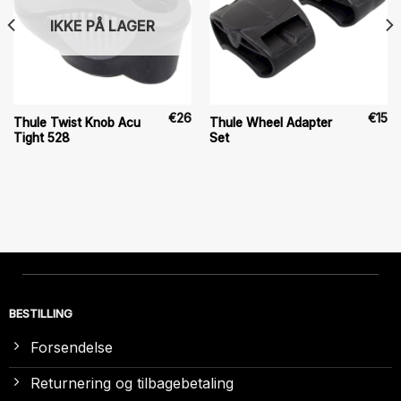
IKKE PÅ LAGER
€
26
€
15
Thule Twist Knob Acu
Thule Wheel Adapter
Tight 528
Set
BESTILLING
Forsendelse
Returnering og tilbagebetaling