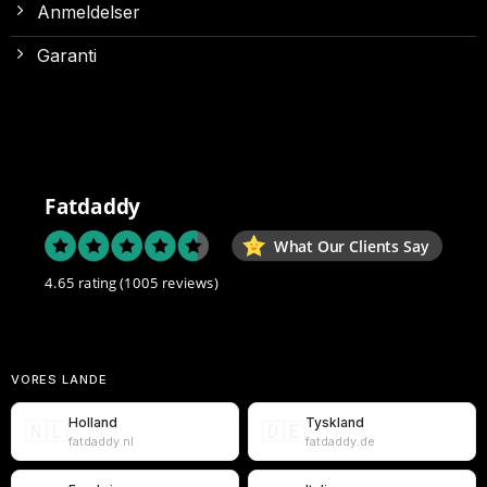
Anmeldelser
Garanti
Fatdaddy
What Our Clients Say
4.65 rating
(1005 reviews)
VORES LANDE
Holland
Tyskland
🇳🇱
🇩🇪
fatdaddy.nl
fatdaddy.de