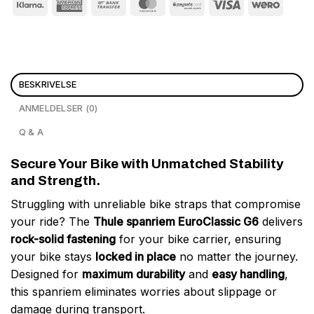
BESKRIVELSE
ANMELDELSER (0)
Q & A
Secure Your Bike with Unmatched Stability
and Strength.
Struggling with unreliable bike straps that compromise
your ride? The
Thule spanriem EuroClassic G6
delivers
rock-solid fastening
for your bike carrier, ensuring
your bike stays
locked in place
no matter the journey.
Designed for
maximum durability
and
easy handling
,
this spanriem eliminates worries about slippage or
damage during transport.