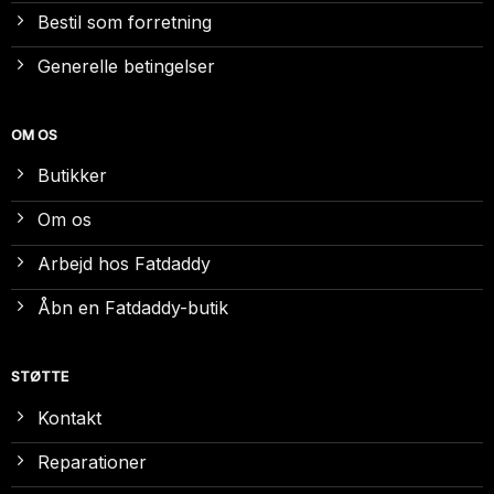
Bestil som forretning
Generelle betingelser
OM OS
Butikker
Om os
Arbejd hos Fatdaddy
Åbn en Fatdaddy-butik
STØTTE
Kontakt
Reparationer