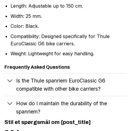
Length: Adjustable up to 150 cm.
Width: 25 mm.
Color: Black.
Compatibility: Designed specifically for Thule
EuroClassic G6 bike carriers.
Weight: Lightweight for easy handling.
Frequently Asked Questions
Is the Thule spanriem EuroClassic G6
compatible with other bike carriers?
How do I maintain the durability of the
spanriem?
Stil et spørgsmål om [post_title]