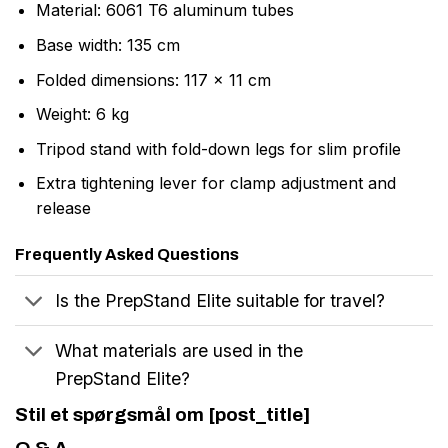
Material: 6061 T6 aluminum tubes
Base width: 135 cm
Folded dimensions: 117 x 11 cm
Weight: 6 kg
Tripod stand with fold-down legs for slim profile
Extra tightening lever for clamp adjustment and
release
Frequently Asked Questions
Is the PrepStand Elite suitable for travel?
What materials are used in the
PrepStand Elite?
Stil et spørgsmål om [post_title]