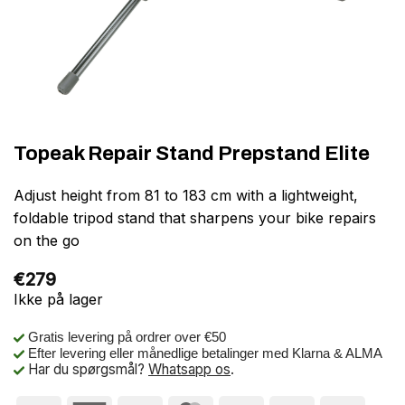
Topeak Repair Stand Prepstand Elite
Adjust height from 81 to 183 cm with a lightweight,
foldable tripod stand that sharpens your bike repairs
on the go
€
279
Ikke på lager
Gratis levering på ordrer over €50
Efter levering eller månedlige betalinger med Klarna & ALMA
Har du spørgsmål?
Whatsapp os
.