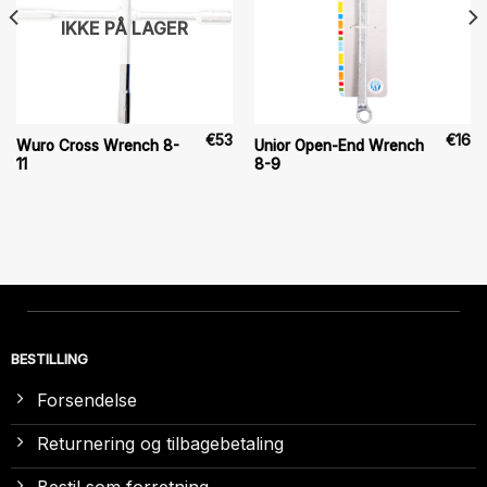
IKKE PÅ LAGER
€
53
€
16
Wuro Cross Wrench 8-
Unior Open-End Wrench
11
8-9
BESTILLING
Forsendelse
Returnering og tilbagebetaling
Bestil som forretning