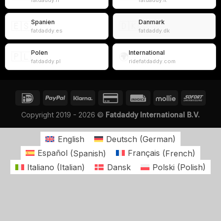
fatdaddy.fr
fatdaddy.it
Spanien
Danmark
🇪🇸
🇩🇰
fatdaddy.es
fatdaddy.dk
Polen
International
🇵🇱
🌍
fatdaddy.pl
ridefatdaddy.com
Copyright 2019 - 2026 ©
Fatdaddy International B.V.
English
Deutsch
(
German
)
Español
(
Spanish
)
Français
(
French
)
Italiano
(
Italian
)
Dansk
Polski
(
Polish
)