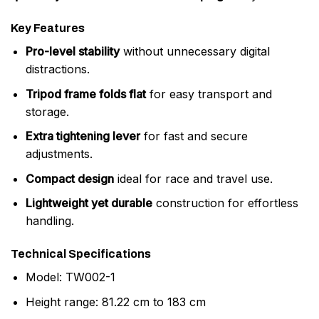
Key Features
Pro-level stability
without unnecessary digital
distractions.
Tripod frame folds flat
for easy transport and
storage.
Extra tightening lever
for fast and secure
adjustments.
Compact design
ideal for race and travel use.
Lightweight yet durable
construction for effortless
handling.
Technical Specifications
Model: TW002-1
Height range: 81.22 cm to 183 cm