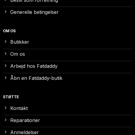
Generelle betingelser
OM OS
Butikker
Om os
Arbejd hos Fatdaddy
Åbn en Fatdaddy-butik
STØTTE
Kontakt
Reparationer
Anmeldelser