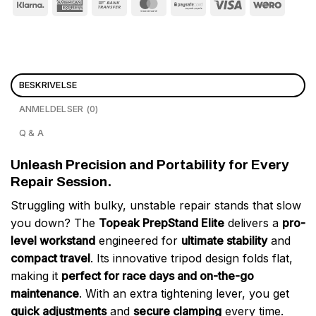
BESKRIVELSE
ANMELDELSER (0)
Q & A
Unleash Precision and Portability for Every
Repair Session.
Struggling with bulky, unstable repair stands that slow
you down? The
Topeak PrepStand Elite
delivers a
pro-
level workstand
engineered for
ultimate stability
and
compact travel
. Its innovative tripod design folds flat,
making it
perfect for race days and on-the-go
maintenance
. With an extra tightening lever, you get
quick adjustments
and
secure clamping
every time.