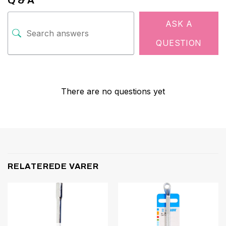
Q & A
ASK A
QUESTION
There are no questions yet
RELATEREDE VARER