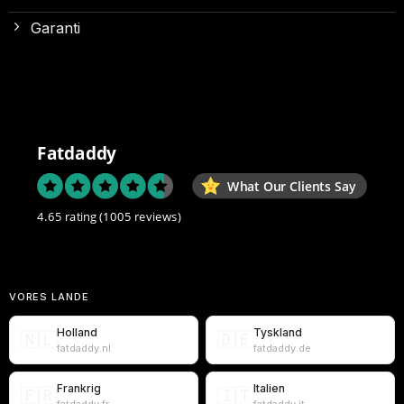
Garanti
Fatdaddy
What Our Clients Say
4.65 rating
(1005 reviews)
VORES LANDE
Holland
Tyskland
🇳🇱
🇩🇪
fatdaddy.nl
fatdaddy.de
Frankrig
Italien
🇫🇷
🇮🇹