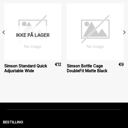
IKKE PÅ LAGER
€
12
€
9
Simson Standard Quick
Simson Bottle Cage
Adjustable Wide
DoubleFit Matte Black
BESTILLING