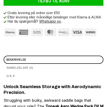
TILFØJ TIL KURV
Gratis levering på ordrer over €50
Efter levering eller månedlige betalinger med Klarna & ALMA
Har du spørgsmål?
Whatsapp os
.
BESKRIVELSE
ANMELDELSER (0)
Q & A
Unlock Seamless Storage with Aerodynamic
Precision.
Struggling with bulky, awkward saddle bags that
disrupt your ride? The
Topeak Aero Wedge Pack DX M