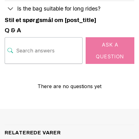
Is the bag suitable for long rides?
Stil et spørgsmål om [post_title]
Q & A
ASK A
QUESTION
There are no questions yet
RELATEREDE VARER