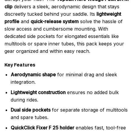
clip
delivers a sleek, aerodynamic design that stays
discreetly tucked behind your saddle. Its
lightweight
profile
and
quick-release system
solve the hassle of
slow access and cumbersome mounting. With
dedicated side pockets for elongated essentials like
multitools or spare inner tubes, this pack keeps your
gear organized and within easy reach.
Key Features
Aerodynamic shape
for minimal drag and sleek
integration.
Lightweight construction
ensures no added bulk
during rides.
Dual side pockets
for separate storage of multitools
and spare tubes.
QuickClick Fixer F 25 holder
enables fast, tool-free