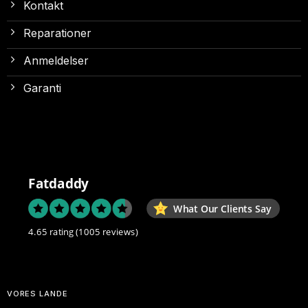
Kontakt
Reparationer
Anmeldelser
Garanti
Fatdaddy
What Our Clients Say
4.65 rating
(1005 reviews)
VORES LANDE