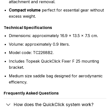
attachment and removal.
Compact volume
perfect for essential gear without
excess weight.
Technical Specifications
Dimensions: approximately 16.9 x 13.5 x 7.5 cm.
Volume: approximately 0.9 liters.
Model code: TC2268B2.
Includes Topeak QuickClick Fixer F 25 mounting
bracket.
Medium size saddle bag designed for aerodynamic
efficiency.
Frequently Asked Questions
How does the QuickClick system work?