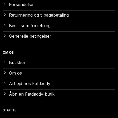
Forsendelse
Returnering og tilbagebetaling
Bestil som forretning
Generelle betingelser
OM OS
Butikker
Om os
Arbejd hos Fatdaddy
Åbn en Fatdaddy-butik
STØTTE