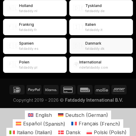
Holland
Tyskland
🇳🇱
🇩🇪
fatdaddy.nl
fatdaddy.de
Frankrig
Italien
🇫🇷
🇮🇹
fatdaddy.fr
fatdaddy.it
Spanien
Danmark
🇪🇸
🇩🇰
fatdaddy.es
fatdaddy.dk
Polen
International
🇵🇱
🌍
fatdaddy.pl
ridefatdaddy.com
Copyright 2019 - 2026 ©
Fatdaddy International B.V.
English
Deutsch
(
German
)
Español
(
Spanish
)
Français
(
French
)
Italiano
(
Italian
)
Dansk
Polski
(
Polish
)