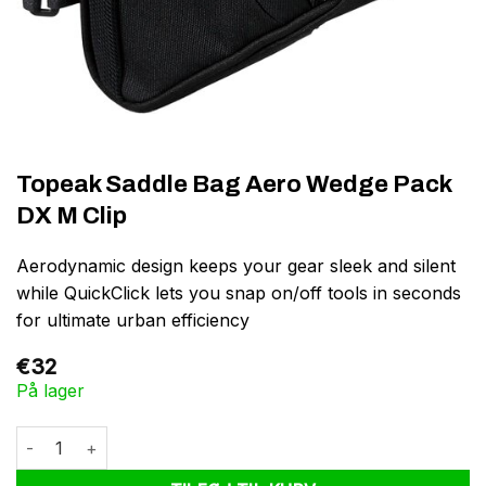
Topeak Saddle Bag Aero Wedge Pack
DX M Clip
Aerodynamic design keeps your gear sleek and silent
while QuickClick lets you snap on/off tools in seconds
for ultimate urban efficiency
€
32
På lager
Topeak Saddle Bag Aero Wedge Pack DX M Clip antal