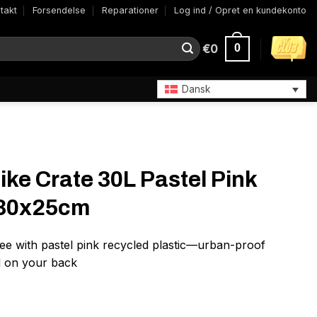
takt
Forsendelse
Reparationer
Log ind / Opret en kundekonto
€
0
0
Dansk
ike Crate 30L Pastel Pink
x30x25cm
ee with pastel pink recycled plastic—urban-proof
ad on your back