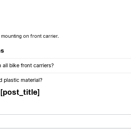
mounting on front carrier.
ns
 all bike front carriers?
 plastic material?
[post_title]