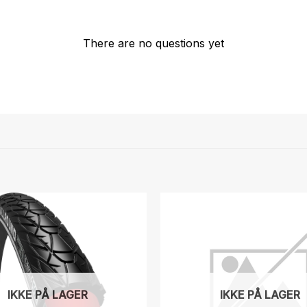
There are no questions yet
IKKE PÅ LAGER
IKKE PÅ LAGER