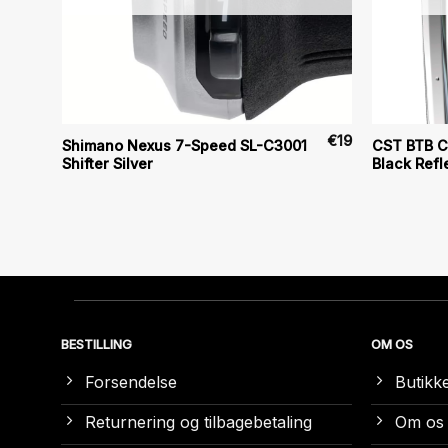
€
20
€
19
Shimano Nexus 7-Speed SL-C3001
CST BTB Cl
Shifter Silver
Black Refl
BESTILLING
OM OS
Forsendelse
Butikk
Returnering og tilbagebetaling
Om os