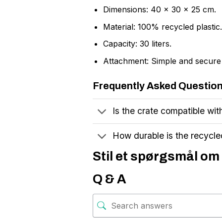
Dimensions: 40 x 30 x 25 cm.
Material: 100% recycled plastic.
Capacity: 30 liters.
Attachment: Simple and secure 
Frequently Asked Questio
Is the crate compatible with
How durable is the recycled
Stil et spørgsmål om 
Q & A