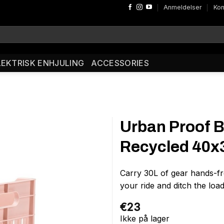
Anmeldelser
Kon
LEKTRISK ENHJULING
ACCESSORIES
Urban Proof B
Recycled 40
Carry 30L of gear hands-fr
your ride and ditch the lo
€
23
Ikke på lager