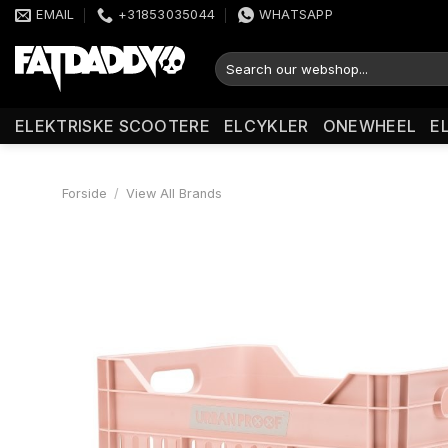
Fortsæt
EMAIL
+31853035044
WHATSAPP
til
indhold
Søg
efter:
ELEKTRISKE SCOOTERE
ELCYKLER
ONEWHEEL
E
Forside
/
View All Brands