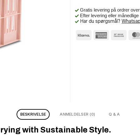
Gratis levering på ordrer ove
Efter levering eller månedlig
Har du spørgsmål?
Whatsap
BESKRIVELSE
ANMELDELSER (0)
Q & A
rying with Sustainable Style.