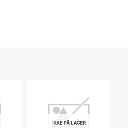
IKKE PÅ LAGER