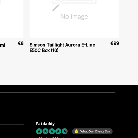
€
8
€
99
Simson Taillight Aurora E-Line
0ml
E50C Box (10)
Fatdaddy
What Our Clients Say