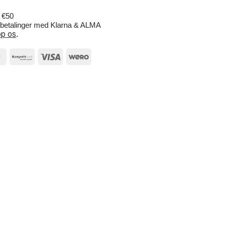
r €50
e betalinger med Klarna & ALMA
p os
.