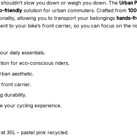
ke shouldn’t slow you down or weigh you down. The
Urban P
o-friendly
solution for urban commuters. Crafted from
100
ionality, allowing you to transport your belongings
hands-f
t to your bike’s front carrier, so you can focus on the rid
our daily essentials.
ion for eco-conscious riders.
rban aesthetic.
front carrier.
g durability.
 your cycling experience.
 30L – pastel pink recycled.