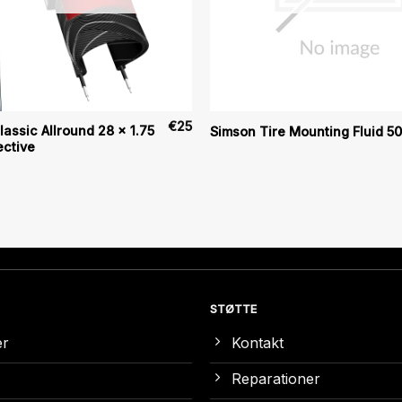
€
25
assic Allround 28 x 1.75
Simson Tire Mounting Fluid 5
ective
STØTTE
er
Kontakt
Reparationer