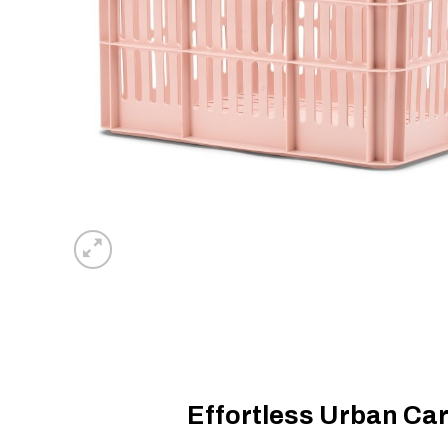
Effortless Urban Car