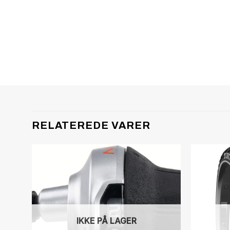
RELATEREDE VARER
IKKE PÅ LAGER