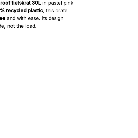
roof fietskrat 30L
in pastel pink
% recycled plastic
, this crate
ree
and with ease. Its design
e, not the load.