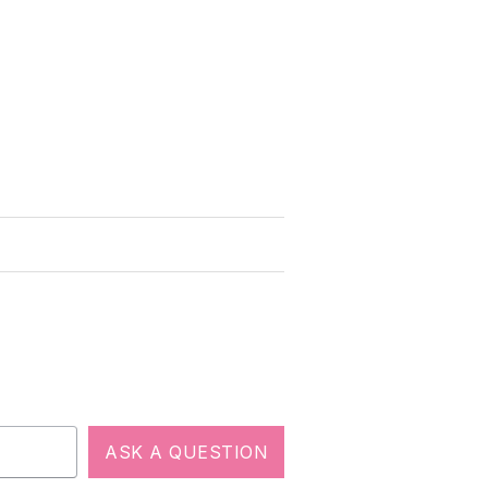
ASK A QUESTION