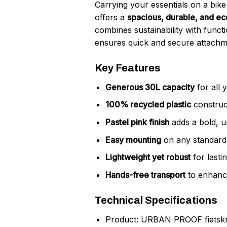
Carrying your essentials on a bi
offers a
spacious, durable, and ec
combines sustainability with funct
ensures quick and secure attachmen
Key Features
Generous 30L capacity
for all y
100% recycled plastic
construct
Pastel pink finish
adds a bold, u
Easy mounting
on any standard 
Lightweight yet robust
for lastin
Hands-free transport
to enhance
Technical Specifications
Product: URBAN PROOF fietskrat