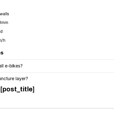
walls
 3mm
ed
m/h
ns
all e-bikes?
uncture layer?
[post_title]