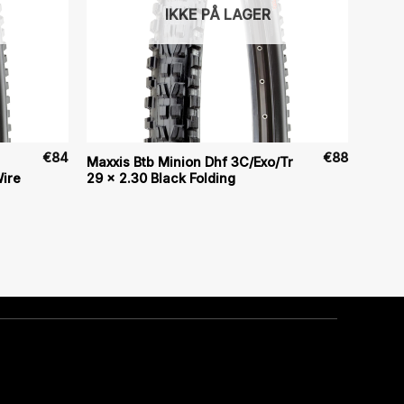
IKKE PÅ LAGER
€
84
€
88
Maxxis Btb Minion Dhf 3C/Exo/Tr
ire
29 x 2.30 Black Folding