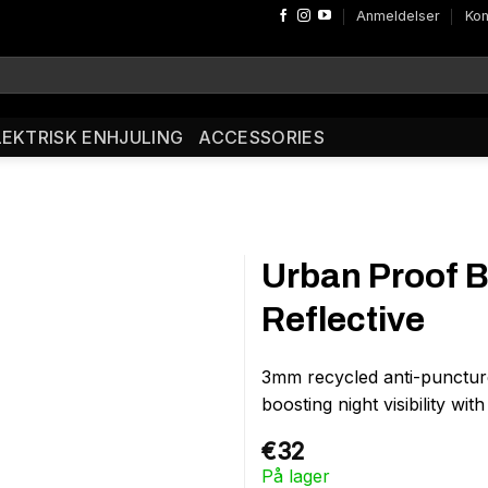
Anmeldelser
Kon
LEKTRISK ENHJULING
ACCESSORIES
Urban Proof B
Reflective
3mm recycled anti-puncture 
boosting night visibility wit
€
32
På lager