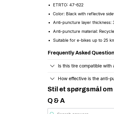
ETRTO: 47-622
Color: Black with reflective side
Anti-puncture layer thickness:
Anti-puncture material: Recycl
Suitable for e-bikes up to 25 k
Frequently Asked Questio
Is this tire compatible with 
How effective is the anti-p
Stil et spørgsmål om 
Q & A