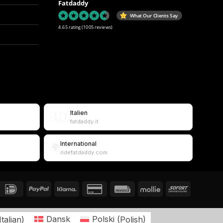
Fatdaddy
What Our Clients Say
4.65 rating
(1005 reviews)
Italien
🇮🇹
fatdaddy.it
International
🌍
ridefatdaddy.com
Italian
)
Dansk
Polski
(
Polish
)