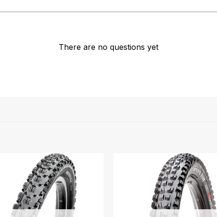
There are no questions yet