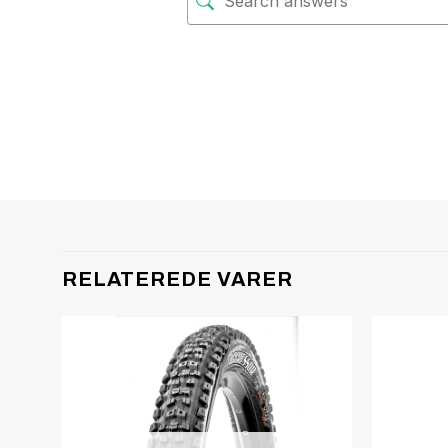
RELATEREDE VARER