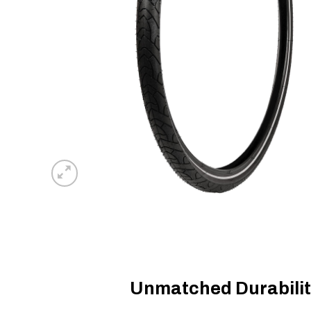
Unmatched Durabilit