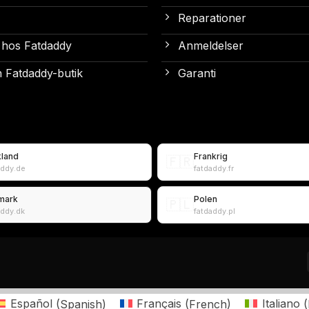
Reparationer
 hos Fatdaddy
Anmeldelser
 Fatdaddy-butik
Garanti
kland
Frankrig
🇫🇷
addy.de
fatdaddy.fr
mark
Polen
🇵🇱
addy.dk
fatdaddy.pl
Español
(
Spanish
)
Français
(
French
)
Italiano
(