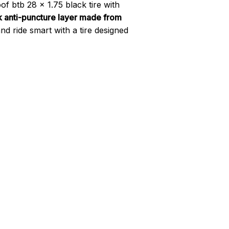
f btb 28 x 1.75 black tire with
 anti-puncture layer made from
nd ride smart with a tire designed