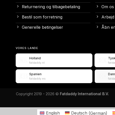
Returnering og tilbagebetaling
Om os
Bestil som forretning
Arbejd
Generelle betingelser
Åbn en
VORES LANDE
Holland
Tys
🇳🇱
🇩🇪
fatdaddy.nl
fatd
Spanien
Dan
🇪🇸
🇩🇰
fatdaddy.es
fatd
Copyright 2019 - 2026 ©
Fatdaddy International B.V.
English
Deutsch
(
German
)