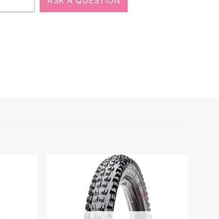
ASK A QUESTION