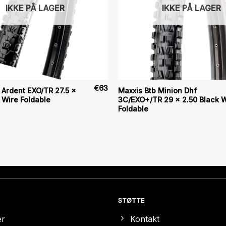
IKKE PÅ LAGER
IKKE PÅ LAGER
€
63
 Ardent EXO/TR 27.5 x
Maxxis Btb Minion Dhf
 Wire Foldable
3C/EXO+/TR 29 x 2.50 Black W
Foldable
STØTTE
er
Kontakt