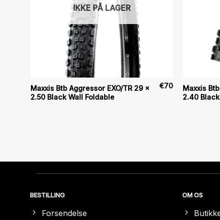
IKKE PÅ LAGER
€
80
€
70
Maxxis Btb Aggressor EXO/TR 29 x
Maxxis Btb
2.50 Black Wall Foldable
2.40 Black
BESTILLING
OM OS
Forsendelse
Butikk