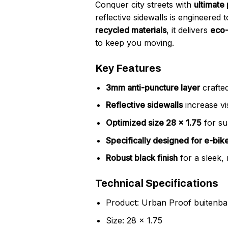
Conquer city streets with
ultimate
reflective sidewalls is engineered
recycled materials
, it delivers
eco-
to keep you moving.
Key Features
3mm anti-puncture layer
crafted
Reflective sidewalls
increase vis
Optimized size 28 x 1.75
for su
Specifically designed for e-bik
Robust black finish
for a sleek,
Technical Specifications
Product: Urban Proof buitenb
Size: 28 x 1.75