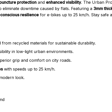
 puncture protection
and
enhanced visibility
. The Urban Proo
 to eliminate downtime caused by flats. Featuring a
3mm thick
conscious resilience
for e-bikes up to 25 km/h. Stay safe a
 from recycled materials for sustainable durability.
ibility in low-light urban environments.
perior grip and comfort on city roads.
es
with speeds up to 25 km/h.
 modern look.
and