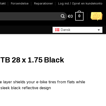
takt
Forsendelse
Reparationer
Log ind / Opret en kundekonto
€
0
0
Dansk
TB 28 x 1.75 Black
layer shields your e-bike tires from flats while
h sleek black reflective design