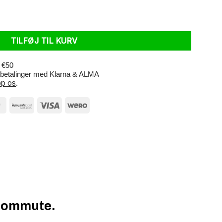
k Reflective antal
TILFØJ TIL KURV
r €50
e betalinger med Klarna & ALMA
p os
.
 Commute.