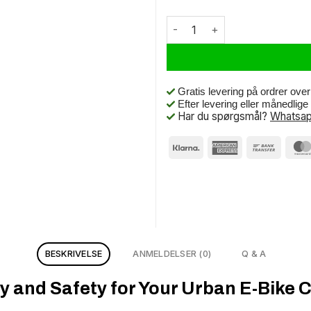
Urban Proof BTB 28 x 1.75 Blac
Gratis levering på ordrer ove
Efter levering eller månedlig
Har du spørgsmål?
Whatsap
BESKRIVELSE
ANMELDELSER (0)
Q & A
y and Safety for Your Urban E-Bike