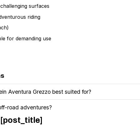
d challenging surfaces
adventurous riding
nch)
ble for demanding use
ns
ein Aventura Grezzo best suited for?
 off-road adventures?
[post_title]