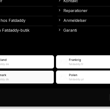
er
Kontakt
Reparationer
 hos Fatdaddy
Anmeldelser
 Fatdaddy-butik
Garanti
kland
Frankrig
🇫🇷
addy.de
fatdaddy.fr
mark
Polen
🇵🇱
addy.dk
fatdaddy.pl