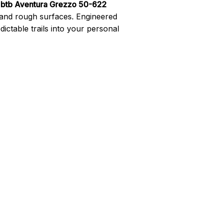
 btb Aventura Grezzo 50-622
 and rough surfaces. Engineered
dictable trails into your personal