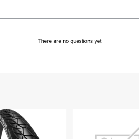
There are no questions yet