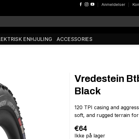
Anmeldelser
Kon
LEKTRISK ENHJULING
ACCESSORIES
Vredestein B
Black
120 TPI casing and aggress
soft, and rugged terrain fo
€
64
Ikke på lager