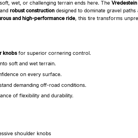
 soft, wet, or challenging terrain ends here. The
Vredestein
and
robust construction
designed to dominate gravel paths
rous and high-performance ride
, this tire transforms unpre
r knobs
for superior cornering control.
into soft and wet terrain.
nfidence on every surface.
stand demanding off-road conditions.
nce of flexibility and durability.
ressive shoulder knobs