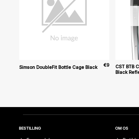
€
124
€
9
CST BTB Cl
Simson DoubleFit Bottle Cage Black
Black Refl
BESTILLING
OM OS