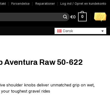
takt
Forsendelse
Reparationer
Log ind / Opret en kundekonto
€
0
0
Dansk
tb Aventura Raw 50-622
ive shoulder knobs deliver unmatched grip on wet,
r your toughest gravel rides