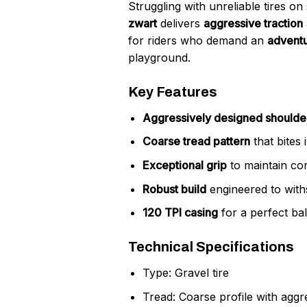
Struggling with unreliable tires on
zwart
delivers
aggressive traction
for riders who demand an
adventu
playground.
Key Features
Aggressively designed shoulde
Coarse tread pattern
that bites 
Exceptional grip
to maintain co
Robust build
engineered to with
120 TPI casing
for a perfect bala
Technical Specifications
Type: Gravel tire
Tread: Coarse profile with agg