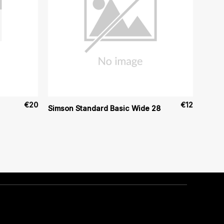
€
20
€
12
Simson Standard Basic Wide 28