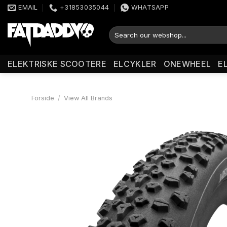
Fortsæt
EMAIL
+31853035044
WHATSAPP
til
indhold
Søg
efter:
ELEKTRISKE SCOOTERE
ELCYKLER
ONEWHEEL
E
Forside
/
View All Brands