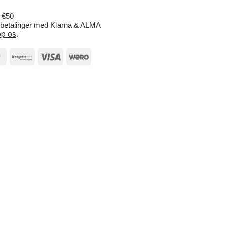
r €50
e betalinger med Klarna & ALMA
p os
.