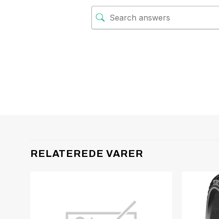
RELATEREDE VARER