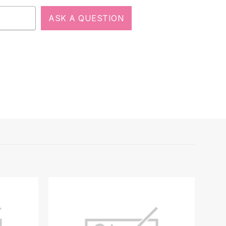
ASK A QUESTION