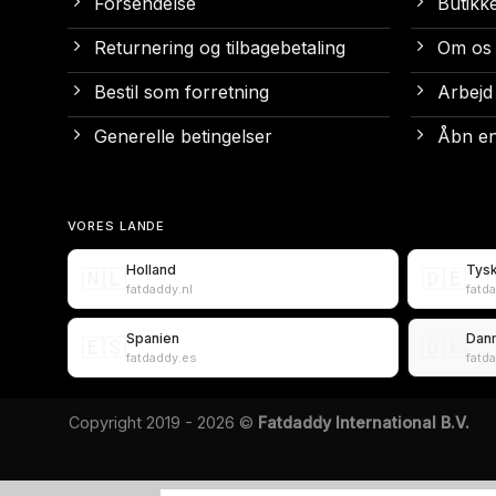
Forsendelse
Butikk
Returnering og tilbagebetaling
Om os
Bestil som forretning
Arbejd
Generelle betingelser
Åbn en
VORES LANDE
Holland
Tys
🇳🇱
🇩🇪
fatdaddy.nl
fatd
Spanien
Dan
🇪🇸
🇩🇰
fatdaddy.es
fatd
Copyright 2019 - 2026 ©
Fatdaddy International B.V.