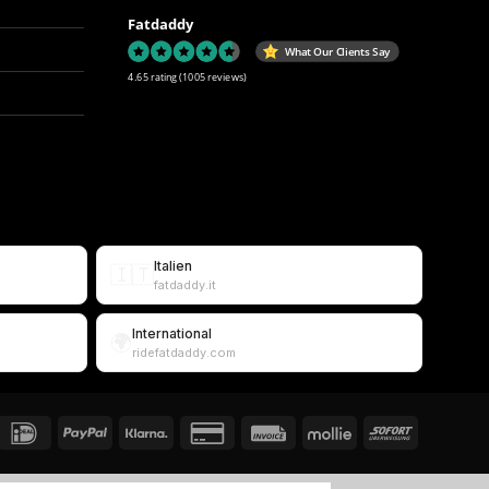
Fatdaddy
What Our Clients Say
4.65 rating
(1005 reviews)
Italien
🇮🇹
fatdaddy.it
International
🌍
ridefatdaddy.com