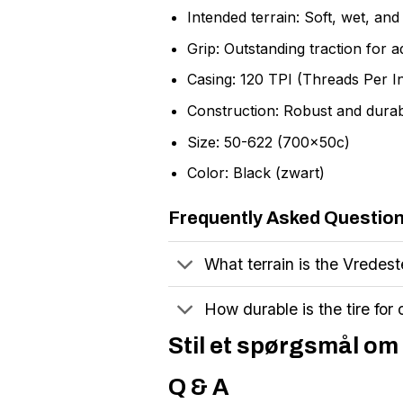
Intended terrain: Soft, wet, an
Grip: Outstanding traction for 
Casing: 120 TPI (Threads Per I
Construction: Robust and dura
Size: 50-622 (700x50c)
Color: Black (zwart)
Frequently Asked Questio
What terrain is the Vredest
How durable is the tire for
Stil et spørgsmål om 
Q & A