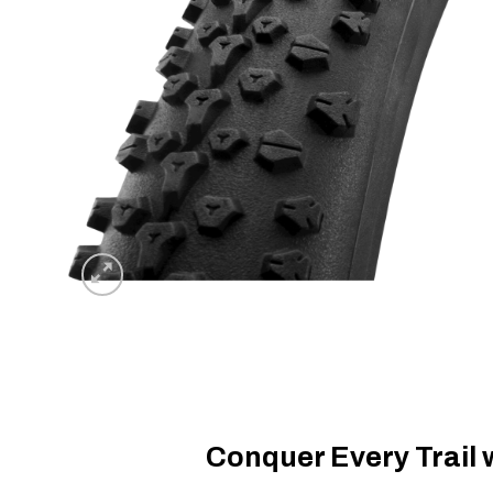
Conquer Every Trail 