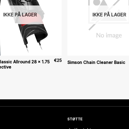
IKKE PÅ LAGER
IKKE PÅ LAGER
€
25
assic Allround 28 x 1.75
Simson Chain Cleaner Basic
ective
STØTTE