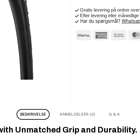
Gratis levering på ordrer ove
Efter levering eller månedlig
Har du spørgsmål?
Whatsap
BESKRIVELSE
ANMELDELSER (0)
Q & A
with Unmatched Grip and Durability.