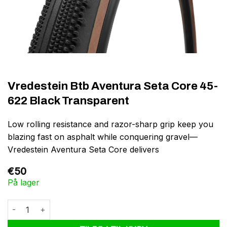
Vredestein Btb Aventura Seta Core 45-
622 Black Transparent
Low rolling resistance and razor-sharp grip keep you
blazing fast on asphalt while conquering gravel—
Vredestein Aventura Seta Core delivers
€
50
På lager
Vredestein Btb Aventura Seta Core 45-622 Black Transparent an