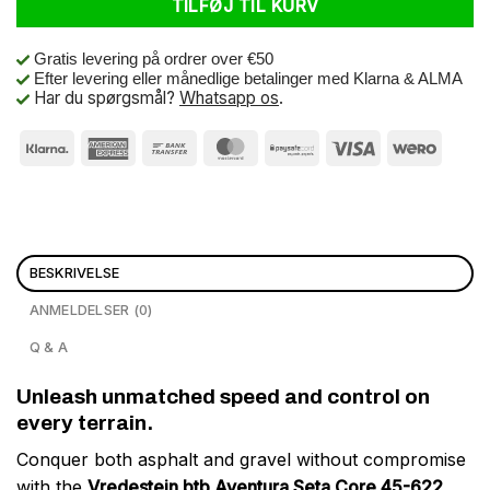
TILFØJ TIL KURV
Gratis levering på ordrer over €50
Efter levering eller månedlige betalinger med Klarna & ALMA
Har du spørgsmål?
Whatsapp os
.
BESKRIVELSE
ANMELDELSER (0)
Q & A
Unleash unmatched speed and control on
every terrain.
Conquer both asphalt and gravel without compromise
with the
Vredestein btb Aventura Seta Core 45-622
.