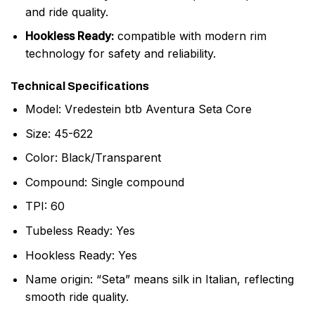
and ride quality.
Hookless Ready:
compatible with modern rim
technology for safety and reliability.
Technical Specifications
Model: Vredestein btb Aventura Seta Core
Size: 45-622
Color: Black/Transparent
Compound: Single compound
TPI: 60
Tubeless Ready: Yes
Hookless Ready: Yes
Name origin: “Seta” means silk in Italian, reflecting
smooth ride quality.