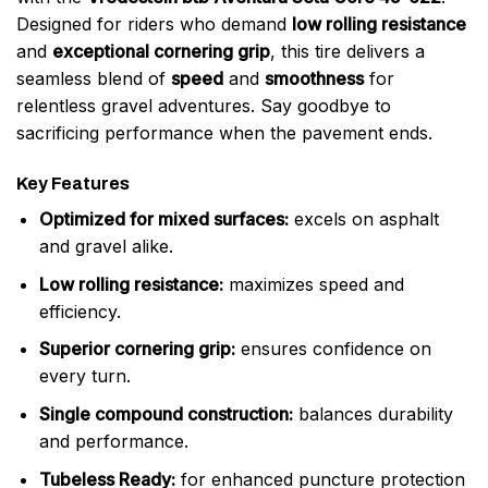
Designed for riders who demand
low rolling resistance
and
exceptional cornering grip
, this tire delivers a
seamless blend of
speed
and
smoothness
for
relentless gravel adventures. Say goodbye to
sacrificing performance when the pavement ends.
Key Features
Optimized for mixed surfaces:
excels on asphalt
and gravel alike.
Low rolling resistance:
maximizes speed and
efficiency.
Superior cornering grip:
ensures confidence on
every turn.
Single compound construction:
balances durability
and performance.
Tubeless Ready:
for enhanced puncture protection