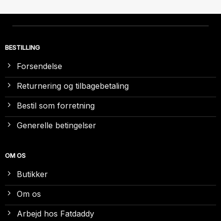
BESTILLING
Forsendelse
Returnering og tilbagebetaling
Bestil som forretning
Generelle betingelser
OM OS
Butikker
Om os
Arbejd hos Fatdaddy