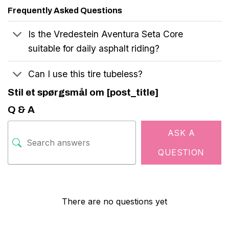
Frequently Asked Questions
Is the Vredestein Aventura Seta Core
suitable for daily asphalt riding?
Can I use this tire tubeless?
Stil et spørgsmål om [post_title]
Q & A
ASK A
QUESTION
There are no questions yet