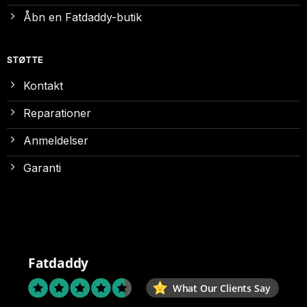
Åbn en Fatdaddy-butik
STØTTE
Kontakt
Reparationer
Anmeldelser
Garanti
Fatdaddy
What Our Clients Say