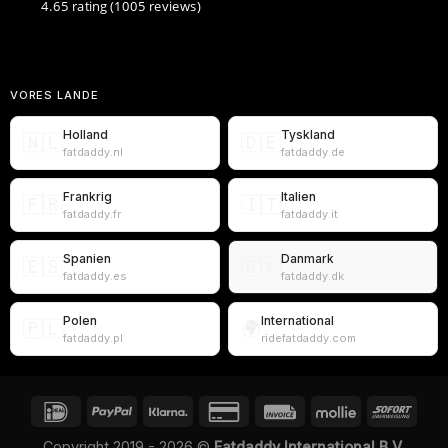
4.65 rating
(1005 reviews)
VORES LANDE
Holland
Tyskland
🇳🇱
🇩🇪
fatdaddy.nl
fatdaddy.de
Frankrig
Italien
🇫🇷
🇮🇹
fatdaddy.fr
fatdaddy.it
Spanien
Danmark
🇪🇸
🇩🇰
fatdaddy.es
fatdaddy.dk
Polen
International
🇵🇱
🌍
fatdaddy.pl
ridefatdaddy.com
Copyright 2019 - 2026 ©
Fatdaddy International B.V.