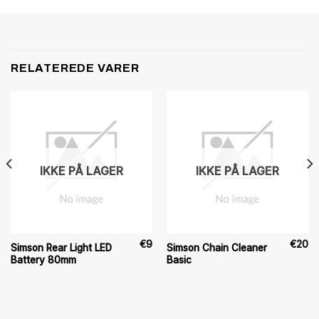
RELATEREDE VARER
IKKE PÅ LAGER
IKKE PÅ LAGER
€
9
€
20
Simson Rear Light LED
Simson Chain Cleaner
Battery 80mm
Basic