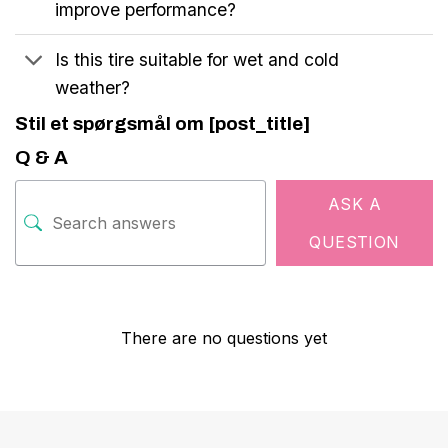
improve performance?
Is this tire suitable for wet and cold
weather?
Stil et spørgsmål om [post_title]
Q & A
ASK A
QUESTION
There are no questions yet