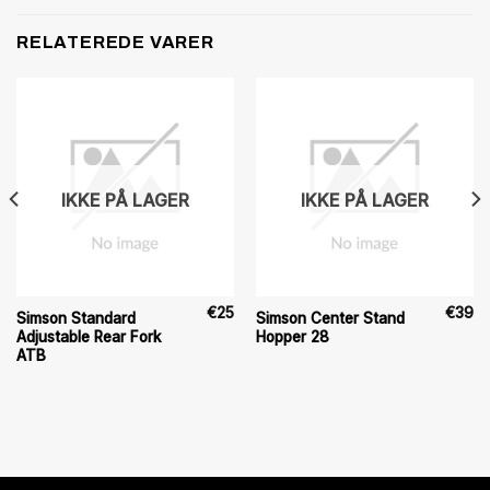
RELATEREDE VARER
IKKE PÅ LAGER
IKKE PÅ LAGER
€
25
€
39
Simson Standard
Simson Center Stand
Adjustable Rear Fork
Hopper 28
ATB