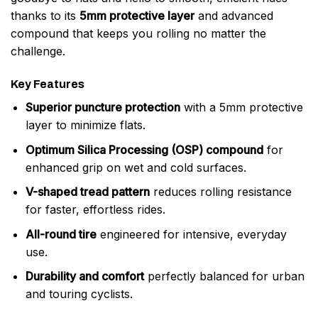
thanks to its
5mm protective layer
and advanced
compound that keeps you rolling no matter the
challenge.
Key Features
Superior puncture protection
with a 5mm protective
layer to minimize flats.
Optimum Silica Processing (OSP) compound
for
enhanced grip on wet and cold surfaces.
V-shaped tread pattern
reduces rolling resistance
for faster, effortless rides.
All-round tire
engineered for intensive, everyday
use.
Durability and comfort
perfectly balanced for urban
and touring cyclists.