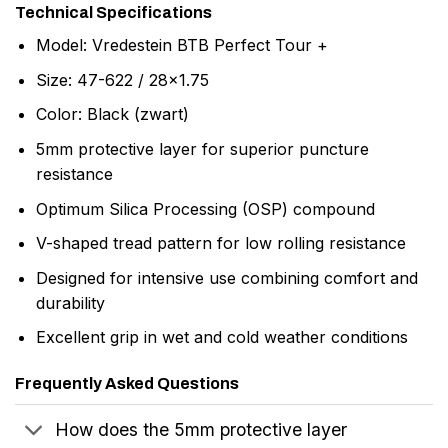
Technical Specifications
Model: Vredestein BTB Perfect Tour +
Size: 47-622 / 28×1.75
Color: Black (zwart)
5mm protective layer for superior puncture
resistance
Optimum Silica Processing (OSP) compound
V-shaped tread pattern for low rolling resistance
Designed for intensive use combining comfort and
durability
Excellent grip in wet and cold weather conditions
Frequently Asked Questions
How does the 5mm protective layer