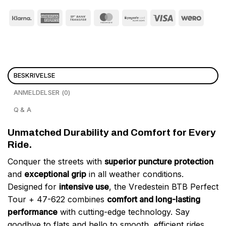
BESKRIVELSE
ANMELDELSER (0)
Q & A
Unmatched Durability and Comfort for Every
Ride.
Conquer the streets with
superior puncture protection
and
exceptional grip
in all weather conditions.
Designed for
intensive use
, the Vredestein BTB Perfect
Tour + 47-622 combines
comfort and long-lasting
performance
with cutting-edge technology. Say
goodbye to flats and hello to smooth, efficient rides