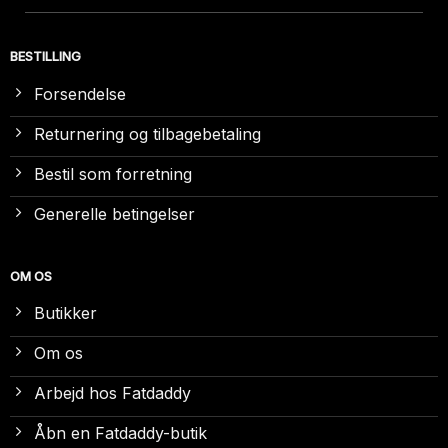
BESTILLING
Forsendelse
Returnering og tilbagebetaling
Bestil som forretning
Generelle betingelser
OM OS
Butikker
Om os
Arbejd hos Fatdaddy
Åbn en Fatdaddy-butik