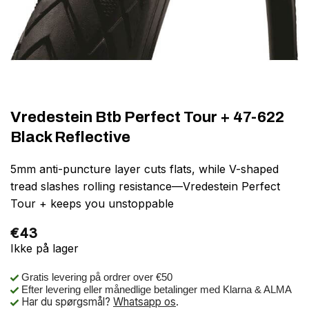
Vredestein Btb Perfect Tour + 47-622
Black Reflective
5mm anti-puncture layer cuts flats, while V-shaped
tread slashes rolling resistance—Vredestein Perfect
Tour + keeps you unstoppable
€
43
Ikke på lager
Gratis levering på ordrer over €50
Efter levering eller månedlige betalinger med Klarna & ALMA
Har du spørgsmål?
Whatsapp os
.