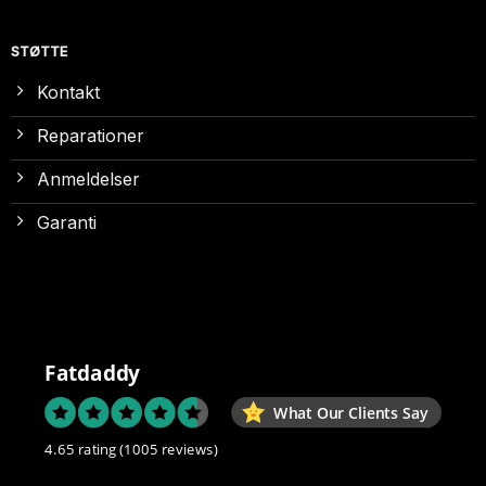
STØTTE
Kontakt
Reparationer
Anmeldelser
Garanti
Fatdaddy
What Our Clients Say
4.65 rating
(1005 reviews)