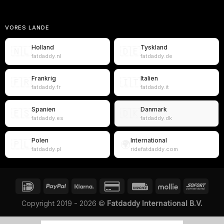
VORES LANDE
Holland
Tyskland
🇳🇱
🇩🇪
fatdaddy.nl
fatdaddy.de
Frankrig
Italien
🇫🇷
🇮🇹
fatdaddy.fr
fatdaddy.it
Spanien
Danmark
🇪🇸
🇩🇰
fatdaddy.es
fatdaddy.dk
Polen
International
🇵🇱
🌍
fatdaddy.pl
ridefatdaddy.com
Copyright 2019 - 2026 ©
Fatdaddy International B.V.