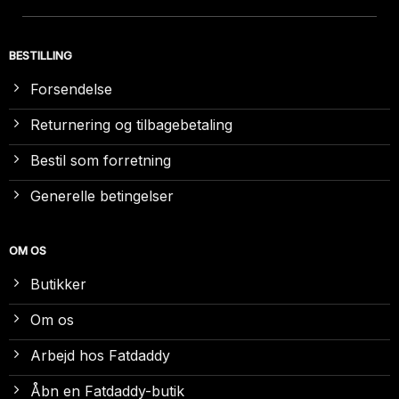
BESTILLING
Forsendelse
Returnering og tilbagebetaling
Bestil som forretning
Generelle betingelser
OM OS
Butikker
Om os
Arbejd hos Fatdaddy
Åbn en Fatdaddy-butik