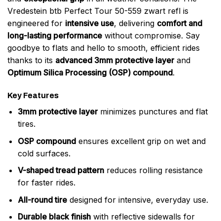
Vredestein btb Perfect Tour 50-559 zwart refl is
engineered for
intensive use
, delivering
comfort and
long-lasting performance
without compromise. Say
goodbye to flats and hello to smooth, efficient rides
thanks to its
advanced 3mm protective layer
and
Optimum Silica Processing (OSP) compound
.
Key Features
3mm protective layer
minimizes punctures and flat
tires.
OSP compound
ensures excellent grip on wet and
cold surfaces.
V-shaped tread pattern
reduces rolling resistance
for faster rides.
All-round tire
designed for intensive, everyday use.
Durable black finish
with reflective sidewalls for