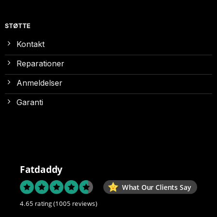
STØTTE
Kontakt
Reparationer
Anmeldelser
Garanti
Fatdaddy
What Our Clients Say
4.65 rating
(1005 reviews)