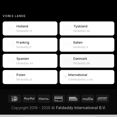
VORES LANDE
Holland
Tyskland
🇳🇱
🇩🇪
fatdaddy.nl
fatdaddy.de
Frankrig
Italien
🇫🇷
🇮🇹
fatdaddy.fr
fatdaddy.it
Spanien
Danmark
🇪🇸
🇩🇰
fatdaddy.es
fatdaddy.dk
Polen
International
🇵🇱
🌍
fatdaddy.pl
ridefatdaddy.com
Copyright 2019 - 2026 ©
Fatdaddy International B.V.