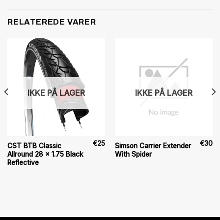
RELATEREDE VARER
IKKE PÅ LAGER
IKKE PÅ LAGER
€
25
€
30
CST BTB Classic
Simson Carrier Extender
Allround 28 x 1.75 Black
With Spider
Reflective