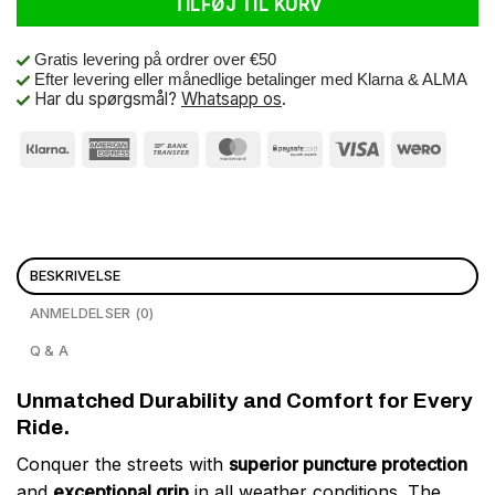
TILFØJ TIL KURV
Gratis levering på ordrer over €50
Efter levering eller månedlige betalinger med Klarna & ALMA
Har du spørgsmål?
Whatsapp os
.
BESKRIVELSE
ANMELDELSER (0)
Q & A
Unmatched Durability and Comfort for Every
Ride.
Conquer the streets with
superior puncture protection
and
exceptional grip
in all weather conditions. The