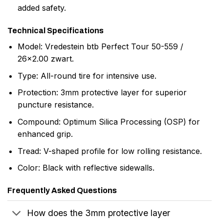
added safety.
Technical Specifications
Model: Vredestein btb Perfect Tour 50-559 /
26×2.00 zwart.
Type: All-round tire for intensive use.
Protection: 3mm protective layer for superior
puncture resistance.
Compound: Optimum Silica Processing (OSP) for
enhanced grip.
Tread: V-shaped profile for low rolling resistance.
Color: Black with reflective sidewalls.
Frequently Asked Questions
How does the 3mm protective layer