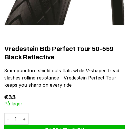
Vredestein Btb Perfect Tour 50-559
Black Reflective
3mm puncture shield cuts flats while V-shaped tread
slashes rolling resistance—Vredestein Perfect Tour
keeps you sharp on every ride
€
33
På lager
Vredestein Btb Perfect Tour 50-559 Black Reflective antal