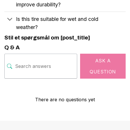
improve durability?
Is this tire suitable for wet and cold
weather?
Stil et spørgsmål om [post_title]
Q & A
ASK A
QUESTION
There are no questions yet