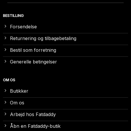
BESTILLING
Forsendelse
Returnering og tilbagebetaling
Bestil som forretning
Generelle betingelser
OM OS
Butikker
Om os
Arbejd hos Fatdaddy
Åbn en Fatdaddy-butik