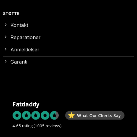
STØTTE
Kontakt
Reparationer
Anmeldelser
Garanti
Fatdaddy
What Our Clients Say
4.65 rating
(1005 reviews)