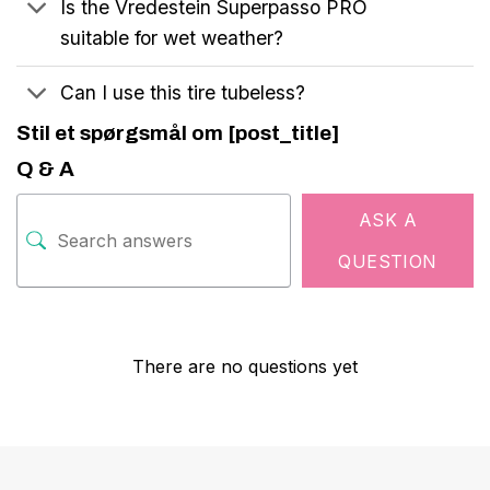
Is the Vredestein Superpasso PRO
suitable for wet weather?
Can I use this tire tubeless?
Stil et spørgsmål om [post_title]
Q & A
ASK A
QUESTION
There are no questions yet