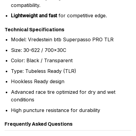
compatibility.
Lightweight and fast
for competitive edge.
Technical Specifications
Model: Vredestein btb Superpasso PRO TLR
Size: 30-622 / 700x30C
Color: Black / Transparent
Type: Tubeless Ready (TLR)
Hookless Ready design
Advanced race tire optimized for dry and wet
conditions
High puncture resistance for durability
Frequently Asked Questions