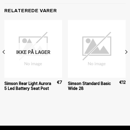
RELATEREDE VARER
IKKE PÅ LAGER
€
7
€
12
Simson Rear Light Aurora
Simson Standard Basic
5 Led Battery Seat Post
Wide 28