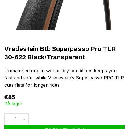
Vredestein Btb Superpasso Pro TLR
30-622 Black/Transparent
Unmatched grip in wet or dry conditions keeps you
fast and safe, while Vredestein’s Superpasso PRO TLR
cuts flats for longer rides
€
85
På lager
Vredestein Btb Superpasso Pro TLR 30-622 Black/Transparent a