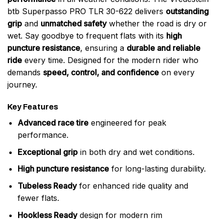
btb Superpasso PRO TLR 30-622 delivers
outstanding
grip
and
unmatched safety
whether the road is dry or
wet. Say goodbye to frequent flats with its
high
puncture resistance
, ensuring a
durable and reliable
ride
every time. Designed for the modern rider who
demands
speed, control, and confidence
on every
journey.
Key Features
Advanced race tire
engineered for peak
performance.
Exceptional grip
in both dry and wet conditions.
High puncture resistance
for long-lasting durability.
Tubeless Ready
for enhanced ride quality and
fewer flats.
Hookless Ready
design for modern rim