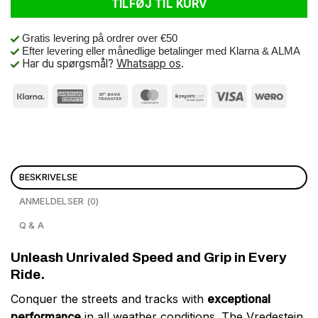
TILFØJ TIL KURV
Gratis levering på ordrer over €50
Efter levering eller månedlige betalinger med Klarna & ALMA
Har du spørgsmål?
Whatsapp os
.
BESKRIVELSE
ANMELDELSER (0)
Q & A
Unleash Unrivaled Speed and Grip in Every
Ride.
Conquer the streets and tracks with
exceptional
performance
in all weather conditions. The Vredestein