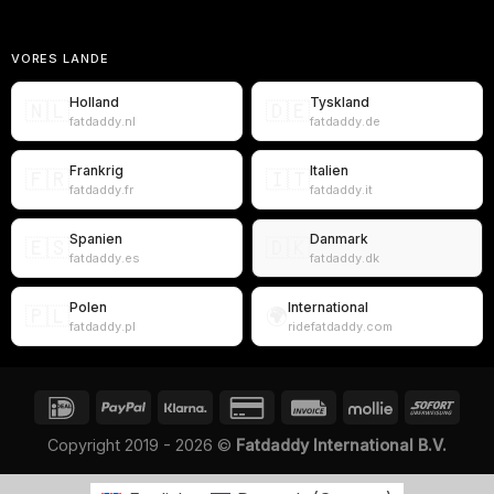
VORES LANDE
Holland
Tyskland
🇳🇱
🇩🇪
fatdaddy.nl
fatdaddy.de
Frankrig
Italien
🇫🇷
🇮🇹
fatdaddy.fr
fatdaddy.it
Spanien
Danmark
🇪🇸
🇩🇰
fatdaddy.es
fatdaddy.dk
Polen
International
🇵🇱
🌍
fatdaddy.pl
ridefatdaddy.com
Copyright 2019 - 2026 ©
Fatdaddy International B.V.