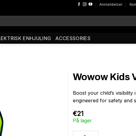
Anmeldelser
Kon
LEKTRISK ENHJULING
ACCESSORIES
Wowow Kids Ve
Boost your child’s visibility
engineered for safety and 
€
21
På lager
Wowow Kids Vest Zippy Yellow