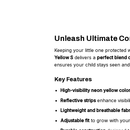
Unleash Ultimate Com
Keeping your little one protected 
Yellow S
delivers a
perfect blend o
ensures your child stays seen and
Key Features
High-visibility neon yellow colo
Reflective strips
enhance visibili
Lightweight and breathable fabr
Adjustable fit
to grow with your