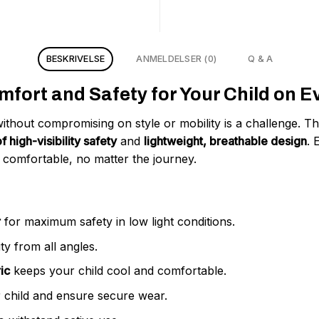
BESKRIVELSE
ANMELDELSER (0)
Q & A
fort and Safety for Your Child on E
without compromising on style or mobility is a challenge. T
f high-visibility safety
and
lightweight, breathable design
. 
 comfortable, no matter the journey.
r
for maximum safety in low light conditions.
ty from all angles.
ic
keeps your child cool and comfortable.
 child and ensure secure wear.