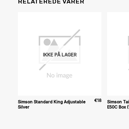
RELATEREDE VARER
IKKE PÅ LAGER
€
119
€
18
Simson Standard King Adjustable
Simson Tai
Silver
E50C Box (