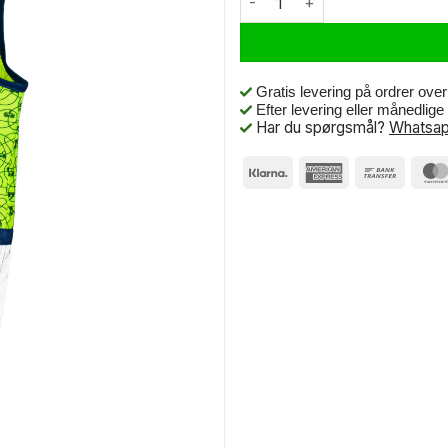
Gratis levering på ordrer ove
Efter levering eller månedlig
Har du spørgsmål?
Whatsap