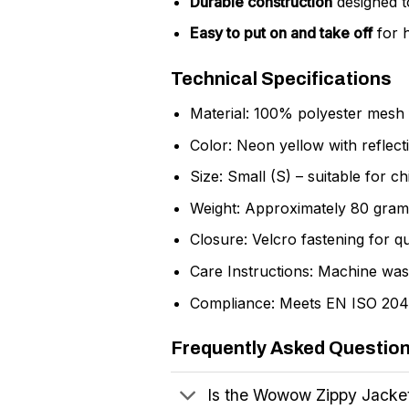
Durable construction
designed t
Easy to put on and take off
for h
Technical Specifications
Material: 100% polyester mesh fo
Color: Neon yellow with reflectiv
Size: Small (S) – suitable for ch
Weight: Approximately 80 grams
Closure: Velcro fastening for qu
Care Instructions: Machine was
Compliance: Meets EN ISO 20471 
Frequently Asked Questio
Is the Wowow Zippy Jacket 