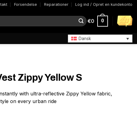
takt
Forsendelse
Reparationer
Log ind / Opret en kundekonto
€
0
0
Dansk
st Zippy Yellow S
 instantly with ultra-reflective Zippy Yellow fabric,
style on every urban ride
 S antal