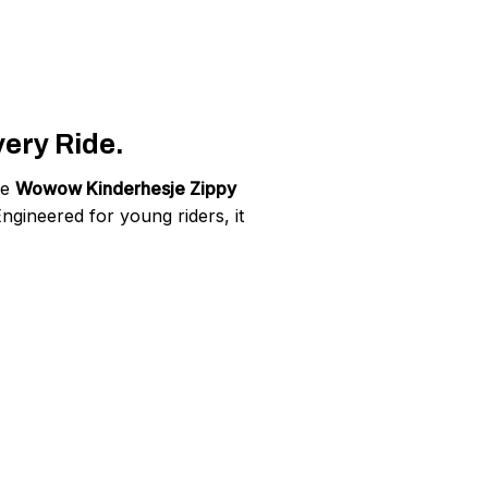
very Ride.
he
Wowow Kinderhesje Zippy
Engineered for young riders, it