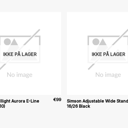
IKKE PÅ LAGER
IKKE PÅ LAGER
€
99
llight Aurora E-Line
Simson Adjustable Wide Stan
10)
16/26 Black