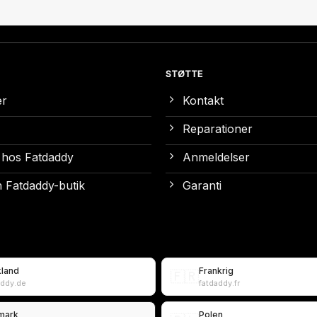
STØTTE
er
Kontakt
Reparationer
 hos Fatdaddy
Anmeldelser
 Fatdaddy-butik
Garanti
kland
Frankrig
🇫🇷
addy.de
fatdaddy.fr
mark
Polen