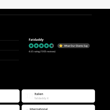
Fatdaddy
What Our Clients Say
4.65 rating
(1005 reviews)
Italien
🇮🇹
fatdaddy.it
International