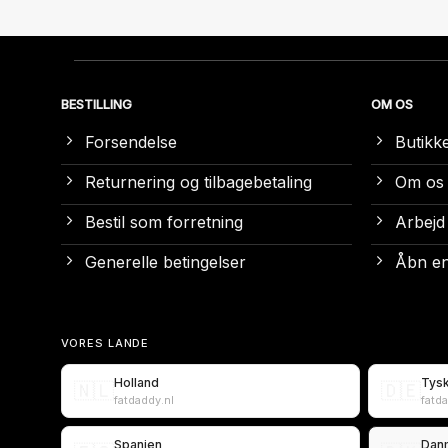
BESTILLING
OM OS
Forsendelse
Butikk
Returnering og tilbagebetaling
Om os
Bestil som forretning
Arbejd
Generelle betingelser
Åbn en
VORES LANDE
Holland
Tys
🇳🇱
🇩🇪
fatdaddy.nl
fatd
Spanien
Dan