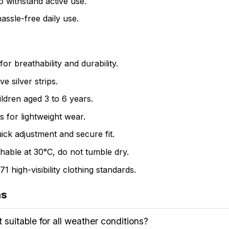
o withstand active use.
assle-free daily use.
r breathability and durability.
e silver strips.
ildren aged 3 to 6 years.
 for lightweight wear.
ick adjustment and secure fit.
hable at 30°C, do not tumble dry.
high-visibility clothing standards.
ns
suitable for all weather conditions?