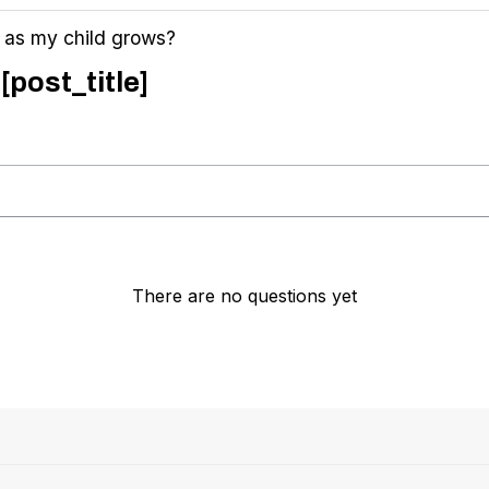
d as my child grows?
[post_title]
There are no questions yet