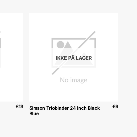
IKKE PÅ LAGER
€
13
€
9
d
Simson Triobinder 24 Inch Black
Blue