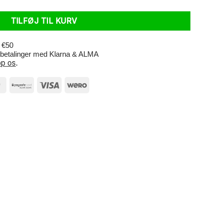
TILFØJ TIL KURV
r €50
e betalinger med Klarna & ALMA
p os
.