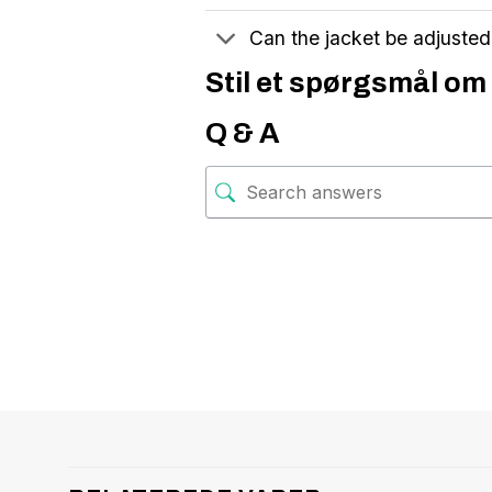
Can the jacket be adjuste
Stil et spørgsmål om 
Q & A